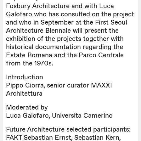
Fosbury Architecture and with Luca
Galofaro who has consulted on the project
and who in September at the First Seoul
Architecture Biennale will present the
exhibition of the projects together with
historical documentation regarding the
Estate Romana and the Parco Centrale
from the 1970s.
Introduction
Pippo Ciorra, senior curator MAXXI
Architettura
Moderated by
Luca Galofaro, Università Camerino
Future Architecture selected participants:
FAKT Sebastian Ernst, Sebastian Kern,