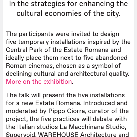
in the strategies for enhancing the
cultural economies of the city.
The participants were invited to design
five temporary installations inspired by the
Central Park of the Estate Romana and
ideally place them next to five abandoned
Roman cinemas, chosen as a symbol of
declining cultural and architectural quality.
More on the exhibition
.
The talk will present the five installations
for a new Estate Romana. Introduced and
moderated by Pippo Ciorra, curator of the
project, the five practices will debate with
the Italian studios La Macchinana Studio,
Supervoid, WAREHOUSE Architecture and