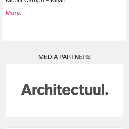
Nicola Campri – Milan
More.
MEDIA PARTNERS