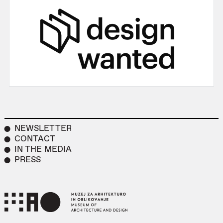
NEWSLETTER
CONTACT
IN THE MEDIA
PRESS