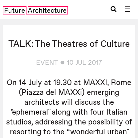
☰
TALK: The Theatres of Culture
EVENT
10 JUL 2017
On 14 July at 19.30 at MAXXI, Rome
(Piazza del MAXXi) emerging
architects will discuss the
"ephemeral" along with four Italian
studios, addressing the possibility of
resorting to the “wonderful urban"