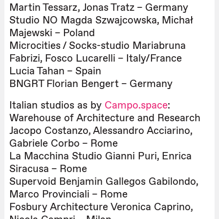
Martin Tessarz, Jonas Tratz – Germany
Studio NO Magda Szwajcowska, Michał
Majewski – Poland
Microcities / Socks-studio Mariabruna
Fabrizi, Fosco Lucarelli – Italy/France
Lucia Tahan – Spain
BNGRT Florian Bengert – Germany
Italian studios as by
Campo.space
:
Warehouse of Architecture and Research
Jacopo Costanzo, Alessandro Acciarino,
Gabriele Corbo – Rome
La Macchina Studio Gianni Puri, Enrica
Siracusa – Rome
Supervoid Benjamin Gallegos Gabilondo,
Marco Provinciali – Rome
Fosbury Architecture Veronica Caprino,