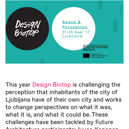
This year
Design Biotop
is challenging the
perception that inhabitants of the city of
Ljubljana have of their own city and works
to change perspectives on what it was,
what it is, and what it could be. These
challenges have been tackled by Future