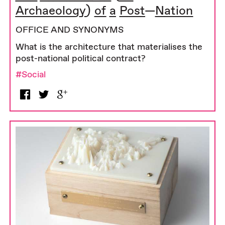
Archaeology) of a Post—Nation
OFFICE AND SYNONYMS
What is the architecture that materialises the
post-national political contract?
#Social