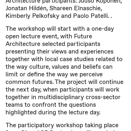
Architecture participants: Juuso Koponen,
Jonatan Hildén, Shareen Elnaschie,
Kimberly Pelkofsky and Paolo Patelli. .
The workshop will start with a one-day
open lecture event, with Future
Architecture selected participants
presenting their views and experiences
together with local case studies related to
the way culture, values and beliefs can
limit or define the way we perceive
common futures. The project will continue
the next day, when participants will work
together in multidisciplinary cross-sector
teams to confront the questions
highlighted during the lecture day.
The participatory workshop taking place