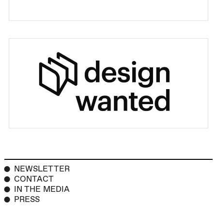
NEWSLETTER
CONTACT
IN THE MEDIA
PRESS