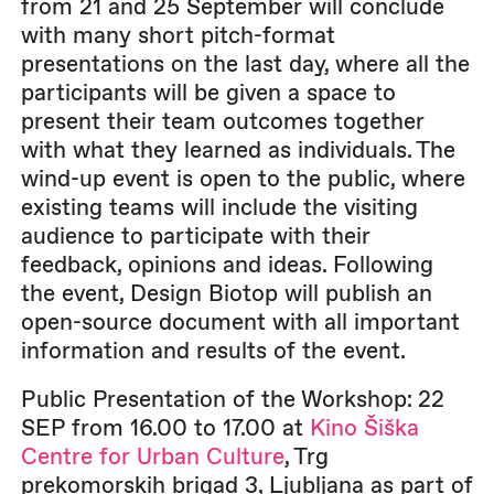
from 21 and 25 September will conclude
with many short pitch-format
presentations on the last day, where all the
participants will be given a space to
present their team outcomes together
with what they learned as individuals. The
wind-up event is open to the public, where
existing teams will include the visiting
audience to participate with their
feedback, opinions and ideas. Following
the event, Design Biotop will publish an
open-source document with all important
information and results of the event.
Public Presentation of the Workshop: 22
SEP from 16.00 to 17.00 at
Kino Šiška
Centre for Urban Culture
, Trg
prekomorskih brigad 3, Ljubljana as part of