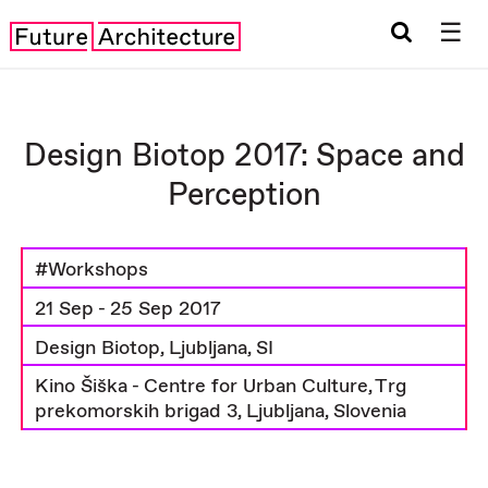
☰
Design Biotop 2017: Space and
Perception
#Workshops
21 Sep - 25 Sep 2017
Design Biotop, Ljubljana, SI
Kino Šiška - Centre for Urban Culture, Trg
prekomorskih brigad 3, Ljubljana, Slovenia