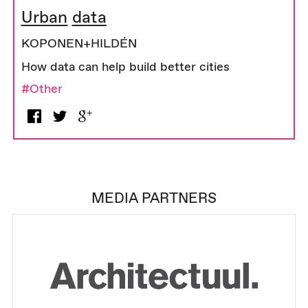
Urban data
KOPONEN+HILDÉN
How data can help build better cities
#Other
MEDIA PARTNERS