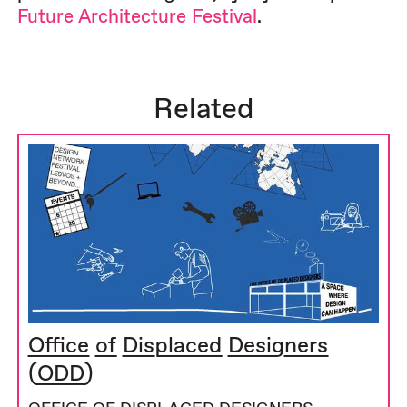
Future Architecture Festival
.
Related
Office of Displaced Designers
(ODD)