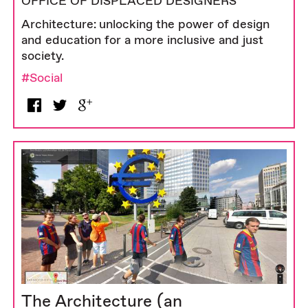
OFFICE OF DISPLACED DESIGNERS
Architecture: unlocking the power of design
and education for a more inclusive and just
society.
#Social
The Architecture (an