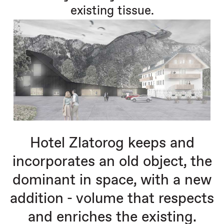
existing tissue.
Hotel Zlatorog keeps and
incorporates an old object, the
dominant in space, with a new
addition - volume that respects
and enriches the existing.