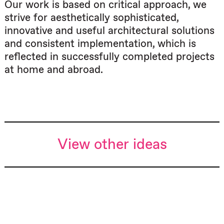
Our work is based on critical approach, we
strive for aesthetically sophisticated,
innovative and useful architectural solutions
and consistent implementation, which is
reflected in successfully completed projects
at home and abroad.
View other ideas