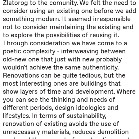
Zlatorog to the comunity. We felt the need to
consider using an existing one before we add
something modern. It seemed irresponsible
not to consider maintaining the existing and
to explore the possibilities of reusing it.
Through consideration we have come to a
poetic complexity - interweaving between
old-new one that just with new probably
wouldn't achieve the same authenticity.
Renovations can be quite tedious, but the
most interesting ones are buildings that
show layers of time and development. Where
you can see the thinking and needs of
different periods, design ideologies and
lifestyles. In terms of sustainability,
renovation of existing avoids the use of
unnecessary materials, reduces demolition