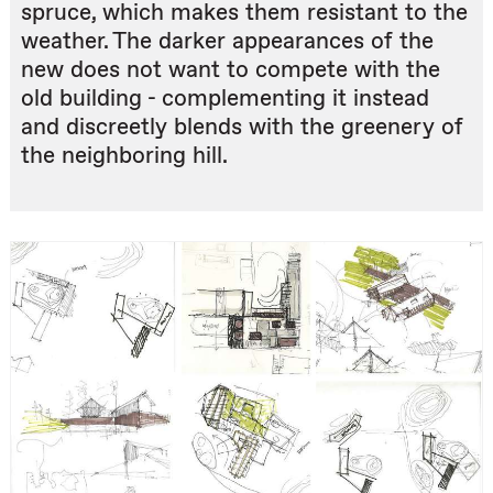
spruce, which makes them resistant to the
weather. The darker appearances of the
new does not want to compete with the
old building - complementing it instead
and discreetly blends with the greenery of
the neighboring hill.