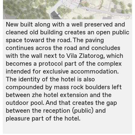
New built along with a well preserved and
cleaned old building creates an open public
space toward the road. The paving
continues acros the road and concludes
with the wall next to Vila Zlatorog, which
becomes a protocol part of the complex
intended for exclusive accommodation.
The identity of the hotel is also
compounded by mass rock boulders left
between zhe hotel extension and the
outdoor pool. And that creates the gap
between the reception (public) and
pleasure part of the hotel.