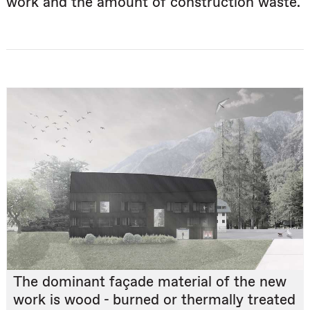
work and the amount of construction waste.
The dominant façade material of the new
work is wood - burned or thermally treated