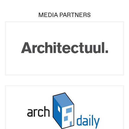
MEDIA PARTNERS