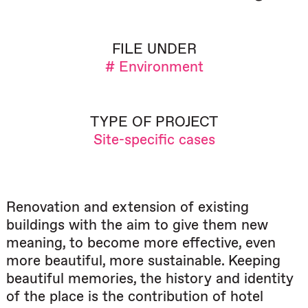
FILE UNDER
# Environment
TYPE OF PROJECT
Site-specific cases
Renovation and extension of existing
buildings with the aim to give them new
meaning, to become more effective, even
more beautiful, more sustainable. Keeping
beautiful memories, the history and identity
of the place is the contribution of hotel