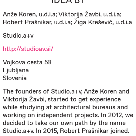
IDEA BY
Anže Koren, u.d.i.a; Viktorija Žavbi, u.d.i.a;
Robert Prašnikar, u.d.i.a; Žiga Kreševič, u.d.i.a
Studio.a+v
http://studioav.si/
Vojkova cesta 58
Ljubljana
Slovenia
The founders of Studio.a+v, Anže Koren and
Viktorija Žavbi, started to get experience
while studying at architectural bureaus and
working on independent projects. In 2012, we
decided to take our own path by the name
Studio.a+v. In 2015, Robert Prašnikar joined.