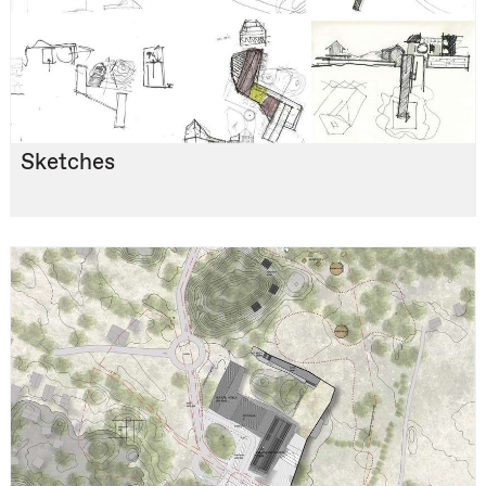
Sketches