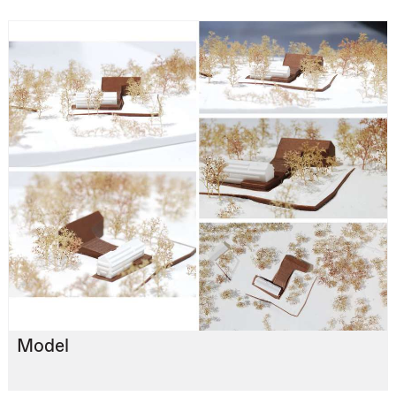
Model