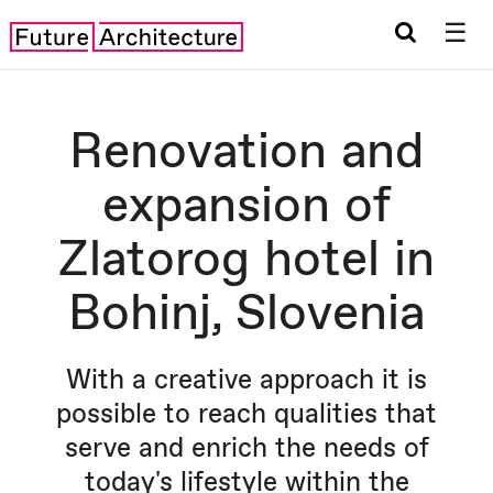
☰
Renovation and
expansion of
Zlatorog hotel in
Bohinj, Slovenia
With a creative approach it is
possible to reach qualities that
serve and enrich the needs of
today's lifestyle within the