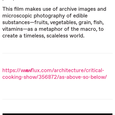
This film makes use of archive images and
microscopic photography of edible
substances—fruits, vegetables, grain, fish,
vitamins—as a metaphor of the macro, to
create a timeless, scaleless world.
https://www.e-flux.com/architecture/critical-
cooking-show/356872/as-above-so-below/