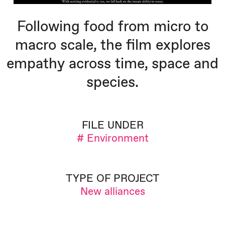
Following food from micro to
macro scale, the film explores
empathy across time, space and
species.
FILE UNDER
# Environment
TYPE OF PROJECT
New alliances