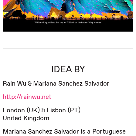
IDEA BY
Rain Wu & Mariana Sanchez Salvador
http://rainwu.net
London (UK) & Lisbon (PT)
United Kingdom
Mariana Sanchez Salvador is a Portuguese