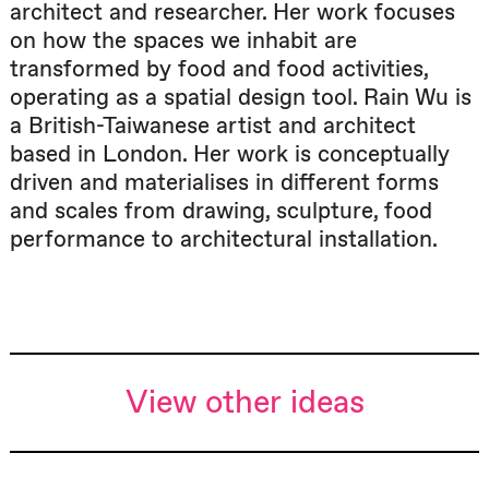
architect and researcher. Her work focuses
on how the spaces we inhabit are
transformed by food and food activities,
operating as a spatial design tool. Rain Wu is
a British-Taiwanese artist and architect
based in London. Her work is conceptually
driven and materialises in different forms
and scales from drawing, sculpture, food
performance to architectural installation.
View other ideas