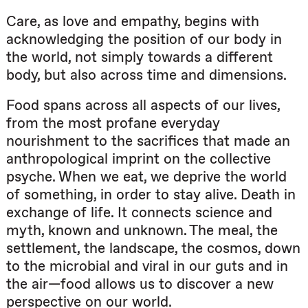
Care, as love and empathy, begins with
acknowledging the position of our body in
the world, not simply towards a different
body, but also across time and dimensions.
Food spans across all aspects of our lives,
from the most profane everyday
nourishment to the sacrifices that made an
anthropological imprint on the collective
psyche. When we eat, we deprive the world
of something, in order to stay alive. Death in
exchange of life. It connects science and
myth, known and unknown. The meal, the
settlement, the landscape, the cosmos, down
to the microbial and viral in our guts and in
the air—food allows us to discover a new
perspective on our world.