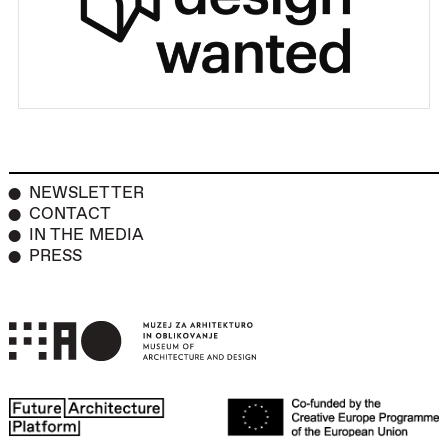
NEWSLETTER
CONTACT
IN THE MEDIA
PRESS