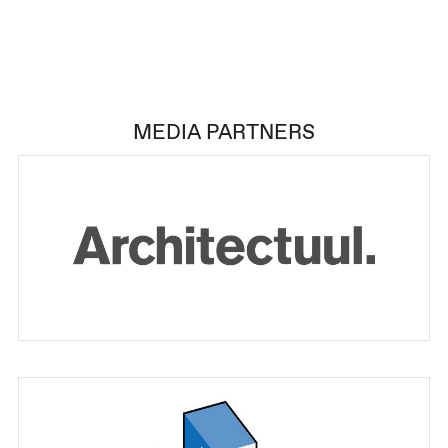
MEDIA PARTNERS