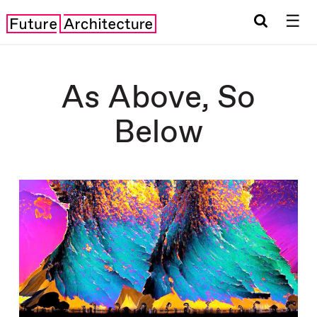
☰
As Above, So
Below