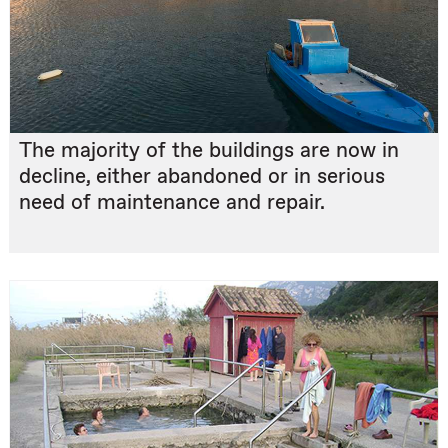
The majority of the buildings are now in
decline, either abandoned or in serious
need of maintenance and repair.