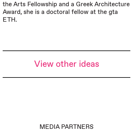
the Arts Fellowship and a Greek Architecture
Award, she is a doctoral fellow at the gta
ETH.
View other ideas
MEDIA PARTNERS