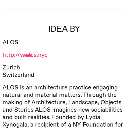
IDEA BY
ALOS
http://www.alos.nyc
Zurich
Switzerland
ALOS is an architecture practice engaging
natural and material matters. Through the
making of Architecture, Landscape, Objects
and Stories ALOS imagines new sociabilities
and built realities. Founded by Lydia
Xynogala, a recipient of a NY Foundation for