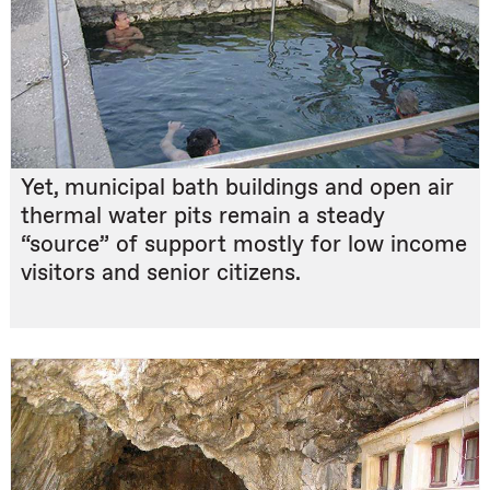
Yet, municipal bath buildings and open air
thermal water pits remain a steady
“source” of support mostly for low income
visitors and senior citizens.