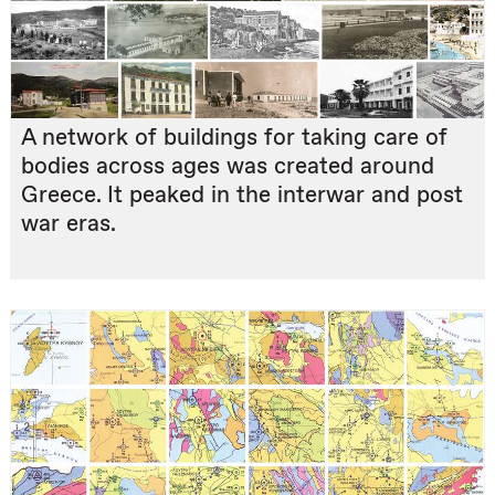
A network of buildings for taking care of
bodies across ages was created around
Greece. It peaked in the interwar and post
war eras.