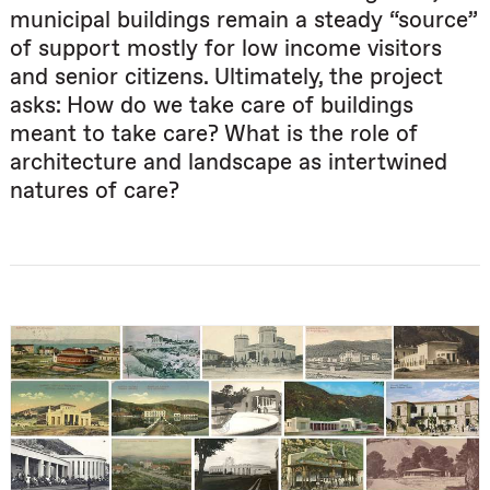
municipal buildings remain a steady “source”
of support mostly for low income visitors
and senior citizens. Ultimately, the project
asks: How do we take care of buildings
meant to take care? What is the role of
architecture and landscape as intertwined
natures of care?