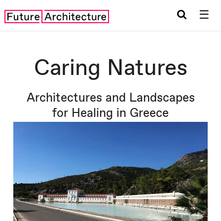
☰
Caring Natures
Architectures and Landscapes
for Healing in Greece