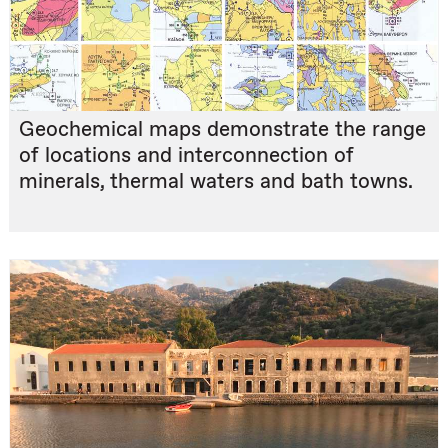
Geochemical maps demonstrate the range
of locations and interconnection of
minerals, thermal waters and bath towns.