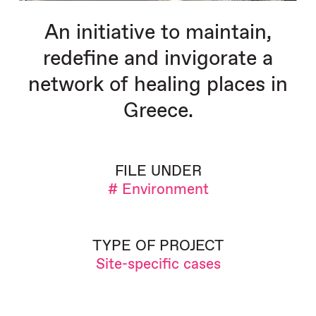
An initiative to maintain,
redefine and invigorate a
network of healing places in
Greece.
FILE UNDER
# Environment
TYPE OF PROJECT
Site-specific cases