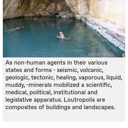
As non-human agents in their various
states and forms - seismic, volcanic,
geologic, tectonic, healing, vaporous, liquid,
muddy, -minerals mobilized a scientific,
medical, political, institutional and
legislative apparatus. Loutropolis are
composites of buildings and landscapes.