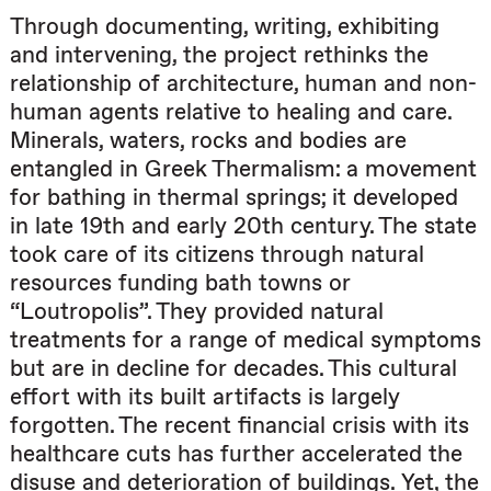
Through documenting, writing, exhibiting
and intervening, the project rethinks the
relationship of architecture, human and non-
human agents relative to healing and care.
Minerals, waters, rocks and bodies are
entangled in Greek Thermalism: a movement
for bathing in thermal springs; it developed
in late 19th and early 20th century. The state
took care of its citizens through natural
resources funding bath towns or
“Loutropolis”. They provided natural
treatments for a range of medical symptoms
but are in decline for decades. This cultural
effort with its built artifacts is largely
forgotten. The recent financial crisis with its
healthcare cuts has further accelerated the
disuse and deterioration of buildings. Yet, the