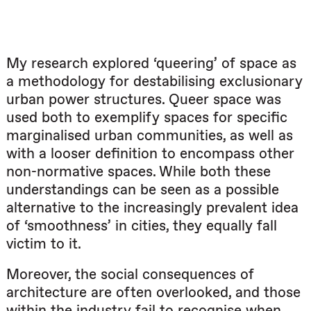
My research explored ‘queering’ of space as
a methodology for destabilising exclusionary
urban power structures. Queer space was
used both to exemplify spaces for specific
marginalised urban communities, as well as
with a looser definition to encompass other
non-normative spaces. While both these
understandings can be seen as a possible
alternative to the increasingly prevalent idea
of ‘smoothness’ in cities, they equally fall
victim to it.
Moreover, the social consequences of
architecture are often overlooked, and those
within the industry fail to recognise when