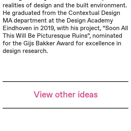
realities of design and the built environment.
He graduated from the Contextual Design
MA department at the Design Academy
Eindhoven in 2019, with his project, “Soon All
This Will Be Picturesque Ruins”, nominated
for the Gijs Bakker Award for excellence in
design research.
View other ideas