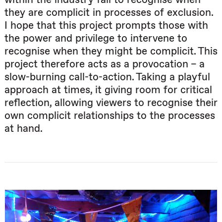
they are complicit in processes of exclusion.
I hope that this project prompts those with
the power and privilege to intervene to
recognise when they might be complicit. This
project therefore acts as a provocation – a
slow-burning call-to-action. Taking a playful
approach at times, it giving room for critical
reflection, allowing viewers to recognise their
own complicit relationships to the processes
at hand.