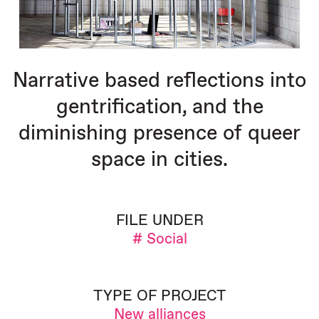
Narrative based reflections into
gentrification, and the
diminishing presence of queer
space in cities.
FILE UNDER
# Social
TYPE OF PROJECT
New alliances