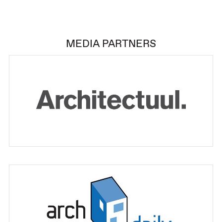
MEDIA PARTNERS