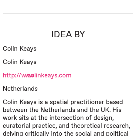
IDEA BY
Colin Keays
Colin Keays
http://www.colinkeays.com
Netherlands
Colin Keays is a spatial practitioner based
between the Netherlands and the UK. His
work sits at the intersection of design,
curatorial practice, and theoretical research,
delving critically into the social and political