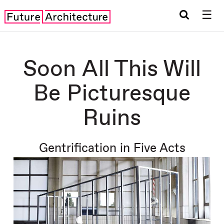
☰
Soon All This Will
Be Picturesque
Ruins
Gentrification in Five Acts