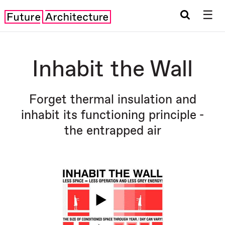
☰
Inhabit the Wall
Forget thermal insulation and
inhabit its functioning principle -
the entrapped air