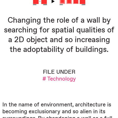
Changing the role of a wall by
searching for spatial qualities of
a 2D object and so increasing
the adoptability of buildings.
FILE UNDER
# Technology
In the name of environment, architecture is
becoming exclusionary and so alien in its