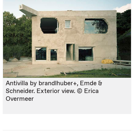
Antivilla by brandlhuber+, Emde &
Schneider. Exterior view. © Erica
Overmeer