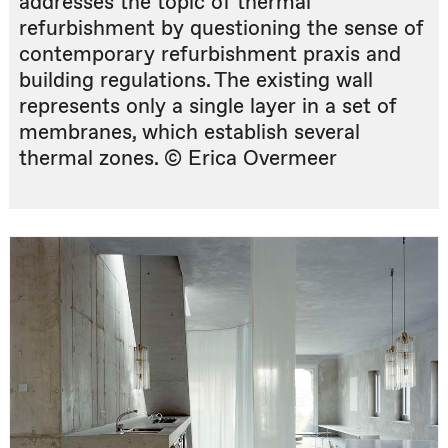
addresses the topic of thermal
refurbishment by questioning the sense of
contemporary refurbishment praxis and
building regulations. The existing wall
represents only a single layer in a set of
membranes, which establish several
thermal zones. © Erica Overmeer