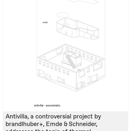
Antivilla, a controversial project by
brandlhuber+, Emde & Schneider,