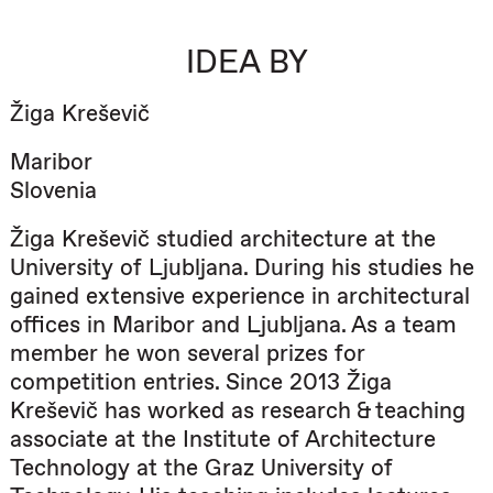
IDEA BY
Žiga Kreševič
Maribor
Slovenia
Žiga Kreševič studied architecture at the
University of Ljubljana. During his studies he
gained extensive experience in architectural
offices in Maribor and Ljubljana. As a team
member he won several prizes for
competition entries. Since 2013 Žiga
Kreševič has worked as research & teaching
associate at the Institute of Architecture
Technology at the Graz University of