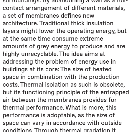
surroundings. By abandoning a wall as a full-
contact arrangement of different materials,
a set of membranes defines new
architecture. Traditional thick insulation
layers might lower the operating energy, but
at the same time consume extreme
amounts of grey energy to produce and are
highly unrecyclable. The idea aims at
addressing the problem of energy use in
buildings at its core: The size of heated
space in combination with the production
costs. Thermal isolation as such is obsolete,
but its functioning principle of the entrapped
air between the membranes provides for
thermal performance. What is more, this
performance is adoptable, as the size of
space can vary in accordance with outside
conditions. Through thermal gradation it