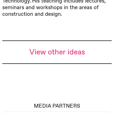
Technology. His teaching includes lectures,
seminars and workshops in the areas of
construction and design.
View other ideas
MEDIA PARTNERS