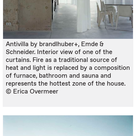
Antivilla by brandlhuber+, Emde &
Schneider. Interior view of one of the
curtains. Fire as a traditional source of
heat and light is replaced by a composition
of furnace, bathroom and sauna and
represents the hottest zone of the house.
© Erica Overmeer