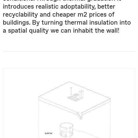
introduces realistic adoptability, better
recyclability and cheaper m2 prices of
buildings. By turning thermal insulation into
a spatial quality we can inhabit the wall!