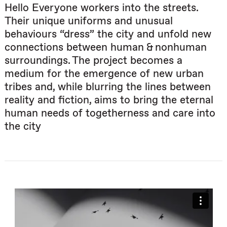
Hello Everyone workers into the streets.
Their unique uniforms and unusual
behaviours “dress” the city and unfold new
connections between human & nonhuman
surroundings. The project becomes a
medium for the emergence of new urban
tribes and, while blurring the lines between
reality and fiction, aims to bring the eternal
human needs of togetherness and care into
the city