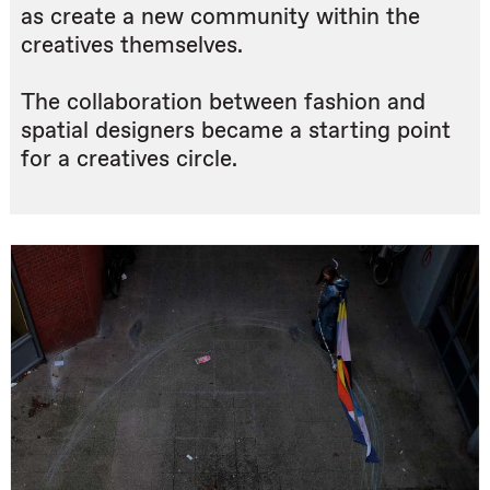
as create a new community within the
creatives themselves.
The collaboration between fashion and
spatial designers became a starting point
for a creatives circle.