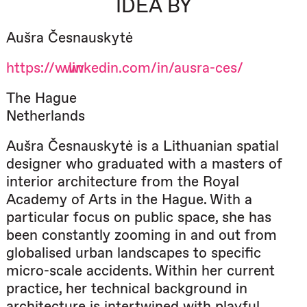
IDEA BY
Aušra Česnauskytė
https://www.linkedin.com/in/ausra-ces/
The Hague
Netherlands
Aušra Česnauskytė is a Lithuanian spatial
designer who graduated with a masters of
interior architecture from the Royal
Academy of Arts in the Hague. With a
particular focus on public space, she has
been constantly zooming in and out from
globalised urban landscapes to specific
micro-scale accidents. Within her current
practice, her technical background in
architecture is intertwined with playful