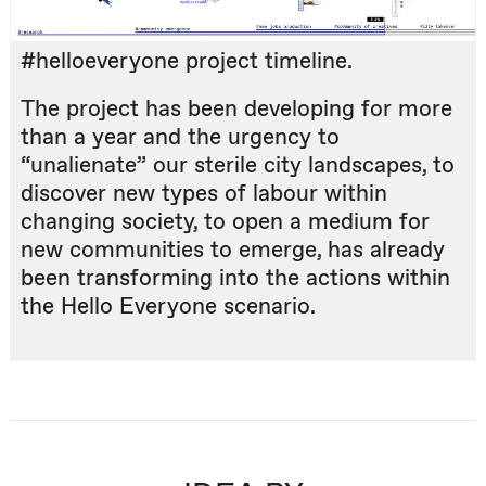
#helloeveryone project timeline.
The project has been developing for more
than a year and the urgency to
“unalienate” our sterile city landscapes, to
discover new types of labour within
changing society, to open a medium for
new communities to emerge, has already
been transforming into the actions within
the Hello Everyone scenario.