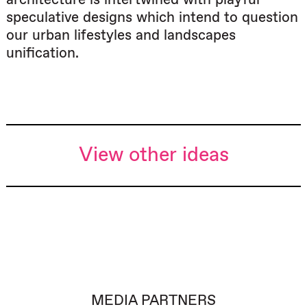
speculative designs which intend to question
our urban lifestyles and landscapes
unification.
View other ideas
MEDIA PARTNERS