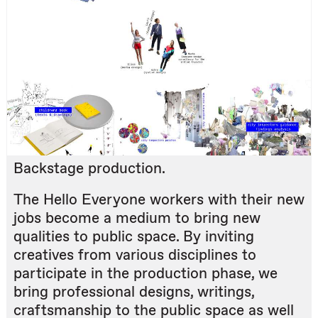
Backstage production.
The Hello Everyone workers with their new
jobs become a medium to bring new
qualities to public space. By inviting
creatives from various disciplines to
participate in the production phase, we
bring professional designs, writings,
craftsmanship to the public space as well