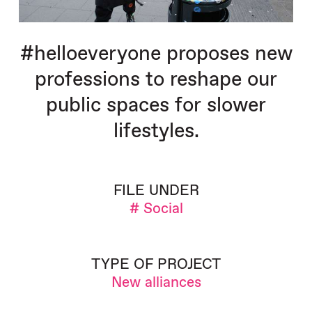
#helloeveryone proposes new
professions to reshape our
public spaces for slower
lifestyles.
FILE UNDER
# Social
TYPE OF PROJECT
New alliances