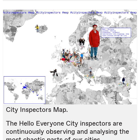
City Inspectors Map.
The Hello Everyone City inspectors are
continuously observing and analysing the
most chaotic parts of our cities.