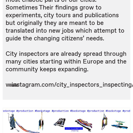
Sometimes Their findings grow to
experiments, city tours and publications
but originally they are meant to be
translated into new jobs which attempt to
guide the changing citizens’ needs.
City inspectors are already spread through
many cities starting within Europe and the
community keeps expanding.
www.instagram.com/city_inspectors_inspecting