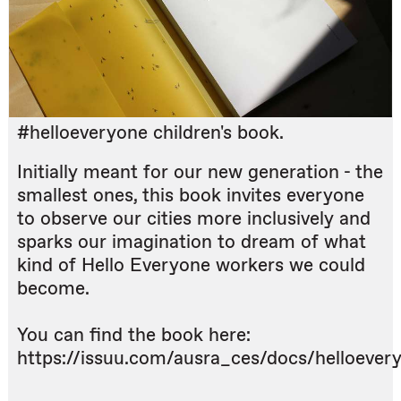
#helloeveryone children's book.
Initially meant for our new generation - the
smallest ones, this book invites everyone
to observe our cities more inclusively and
sparks our imagination to dream of what
kind of Hello Everyone workers we could
become.
You can find the book here:
https://issuu.com/ausra_ces/docs/helloever