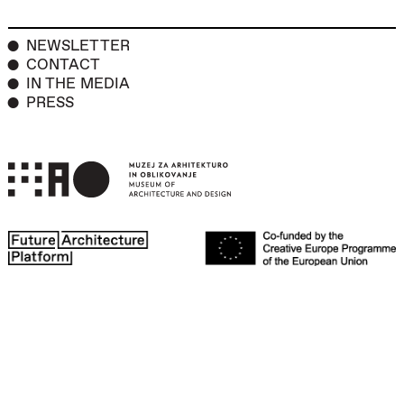
NEWSLETTER
CONTACT
IN THE MEDIA
PRESS