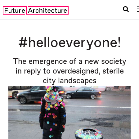
#helloeveryone!
The emergence of a new society
in reply to overdesigned, sterile
city landscapes