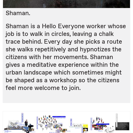
Shaman.
Shaman is a Hello Everyone worker whose
job is to walk in circles, leaving a chalk
trace behind. Every day she picks a route
she walks repetitively and hypnotizes the
citizens with her movements. Shaman
gives a meditative experience within the
urban landscape which sometimes might
be shaped as a workshop so the citizens
feel more welcome to join.