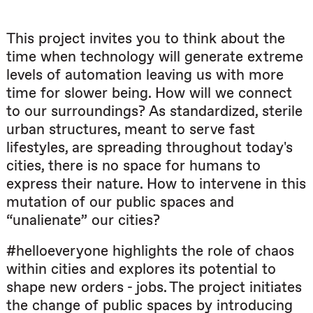
This project invites you to think about the
time when technology will generate extreme
levels of automation leaving us with more
time for slower being. How will we connect
to our surroundings? As standardized, sterile
urban structures, meant to serve fast
lifestyles, are spreading throughout today's
cities, there is no space for humans to
express their nature. How to intervene in this
mutation of our public spaces and
“unalienate” our cities?
#helloeveryone highlights the role of chaos
within cities and explores its potential to
shape new orders - jobs. The project initiates
the change of public spaces by introducing