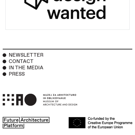
NEWSLETTER
CONTACT
IN THE MEDIA
PRESS