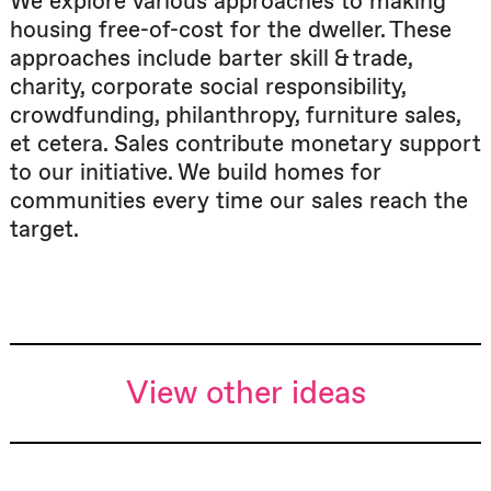
We explore various approaches to making
housing free-of-cost for the dweller. These
approaches include barter skill & trade,
charity, corporate social responsibility,
crowdfunding, philanthropy, furniture sales,
et cetera. Sales contribute monetary support
to our initiative. We build homes for
communities every time our sales reach the
target.
View other ideas