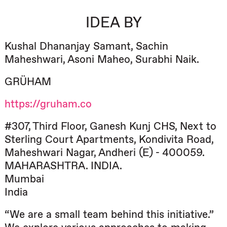
IDEA BY
Kushal Dhananjay Samant, Sachin
Maheshwari, Asoni Maheo, Surabhi Naik.
GRÜHAM
https://gruham.co
#307, Third Floor, Ganesh Kunj CHS, Next to
Sterling Court Apartments, Kondivita Road,
Maheshwari Nagar, Andheri (E) - 400059.
MAHARASHTRA. INDIA.
Mumbai
India
“We are a small team behind this initiative.”