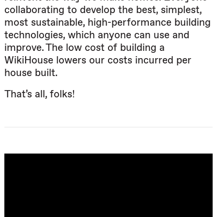
collaborating to develop the best, simplest,
most sustainable, high-performance building
technologies, which anyone can use and
improve. The low cost of building a
WikiHouse lowers our costs incurred per
house built.
That’s all, folks!