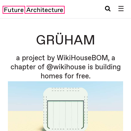
☰
GRÜHAM
a project by WikiHouseBOM, a
chapter of @wikihouse is building
homes for free.