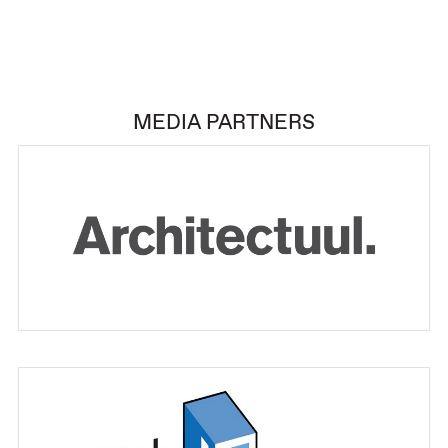
MEDIA PARTNERS