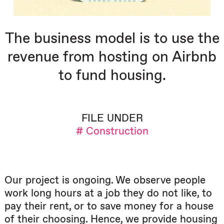
The business model is to use the
revenue from hosting on Airbnb
to fund housing.
FILE UNDER
# Construction
Our project is ongoing. We observe people
work long hours at a job they do not like, to
pay their rent, or to save money for a house
of their choosing. Hence, we provide housing