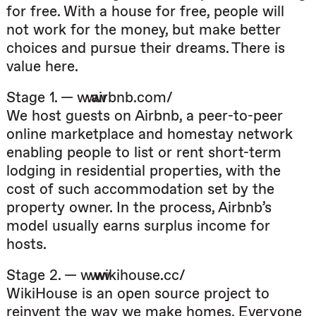
for free. With a house for free, people will
not work for the money, but make better
choices and pursue their dreams. There is
value here.
Stage 1. — www.airbnb.com/
We host guests on Airbnb, a peer-to-peer
online marketplace and homestay network
enabling people to list or rent short-term
lodging in residential properties, with the
cost of such accommodation set by the
property owner. In the process, Airbnb’s
model usually earns surplus income for
hosts.
Stage 2. — www.wikihouse.cc/
WikiHouse is an open source project to
reinvent the way we make homes. Everyone