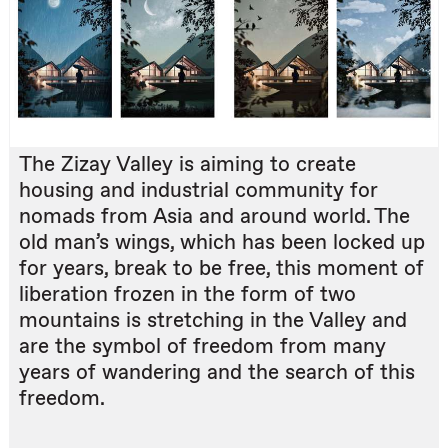
The Zizay Valley is aiming to create
housing and industrial community for
nomads from Asia and around world. The
old man’s wings, which has been locked up
for years, break to be free, this moment of
liberation frozen in the form of two
mountains is stretching in the Valley and
are the symbol of freedom from many
years of wandering and the search of this
freedom.