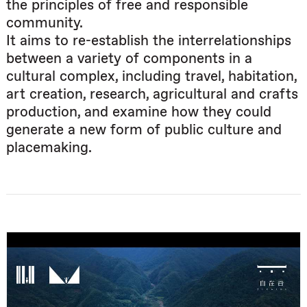
the principles of free and responsible
community.
It aims to re-establish the interrelationships
between a variety of components in a
cultural complex, including travel, habitation,
art creation, research, agricultural and crafts
production, and examine how they could
generate a new form of public culture and
placemaking.