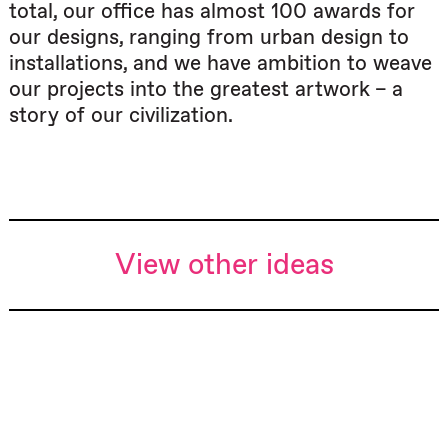
total, our office has almost 100 awards for
our designs, ranging from urban design to
installations, and we have ambition to weave
our projects into the greatest artwork – a
story of our civilization.
View other ideas