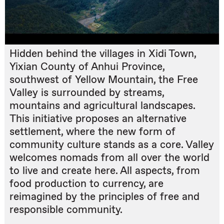
Hidden behind the villages in Xidi Town,
Yixian County of Anhui Province,
southwest of Yellow Mountain, the Free
Valley is surrounded by streams,
mountains and agricultural landscapes.
This initiative proposes an alternative
settlement, where the new form of
community culture stands as a core. Valley
welcomes nomads from all over the world
to live and create here. All aspects, from
food production to currency, are
reimagined by the principles of free and
responsible community.