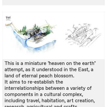
This is a miniature "heaven on the earth"
attempt, as it understood in the East, a
land of eternal peach blossom.
It aims to re-establish the
interrelationships between a variety of
components in a cultural complex,
including travel, habitation, art creation,
research, agricultural and crafts