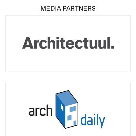
MEDIA PARTNERS