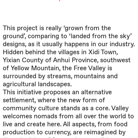
This project is really ‘grown from the
ground’, comparing to ‘landed from the sky’
designs, as it usually happens in our industry.
Hidden behind the villages in Xidi Town,
Yixian County of Anhui Province, southwest
of Yellow Mountain, the Free Valley is
surrounded by streams, mountains and
agricultural landscapes.
This initiative proposes an alternative
settlement, where the new form of
community culture stands as a core. Valley
welcomes nomads from all over the world to
live and create here. All aspects, from food
production to currency, are reimagined by