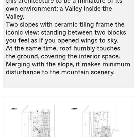
this architecture to be a miniature of its
own environment: a Valley inside the
Valley.
Two slopes with ceramic tiling frame the
iconic view: standing between two blocks
you feel as if you opened wings to sky.
At the same time, roof humbly touches
the ground, covering the interior space.
Merging with the slope, it makes minimum
disturbance to the mountain scenery.