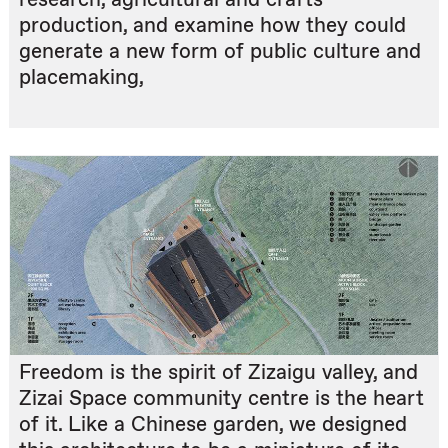
production, and examine how they could
generate a new form of public culture and
placemaking,
Freedom is the spirit of Zizaigu valley, and
Zizai Space community centre is the heart
of it. Like a Chinese garden, we designed