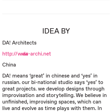
IDEA BY
DA! Architects
http://www.da-archi.net
China
DA! means ‘great’ in chinese and ‘yes’ in
russian. our bi-national studio says ‘yes’ to
great projects. we develop designs through
improvisation and storytelling. We believe in
unfinished, improvising spaces, which can
live and evolve as time plays with them. In