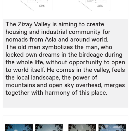
The Zizay Valley is aiming to create
housing and industrial community for
nomads from Asia and around world.
The old man symbolizes the man, who
locked own dreams in the birdcage during
the whole life, without opportunity to open
to world itself. He comes in the valley, feels
the local landscape, the power of
mountains and open sky overhead, merges
together with harmony of this place.