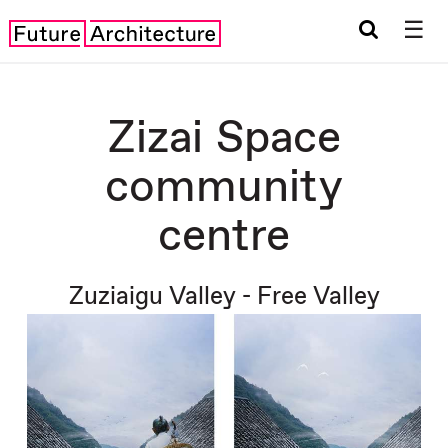
☰
Zizai Space
community
centre
Zuziaigu Valley - Free Valley