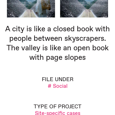
A city is like a closed book with
people between skyscrapers.
The valley is like an open book
with page slopes
FILE UNDER
# Social
TYPE OF PROJECT
Site-specific cases