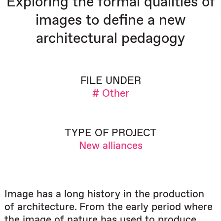
Exploring the formal qualities of
images to define a new
architectural pedagogy
FILE UNDER
# Other
TYPE OF PROJECT
New alliances
Image has a long history in the production
of architecture. From the early period where
the image of nature has used to produce