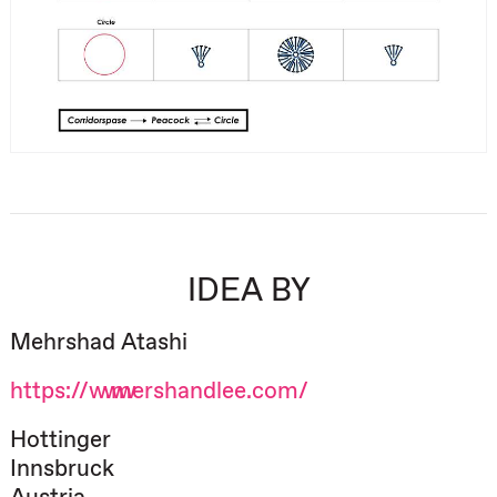
IDEA BY
Mehrshad Atashi
https://www.mershandlee.com/
Hottinger
Innsbruck