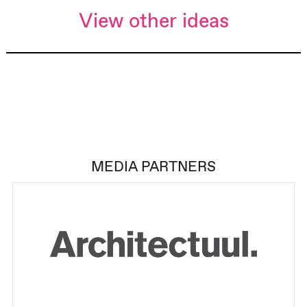
View other ideas
MEDIA PARTNERS