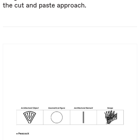
the cut and paste approach.