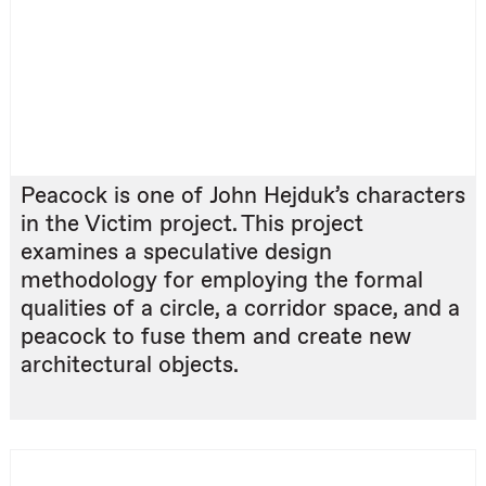
Peacock is one of John Hejduk’s characters
in the Victim project. This project
examines a speculative design
methodology for employing the formal
qualities of a circle, a corridor space, and a
peacock to fuse them and create new
architectural objects.