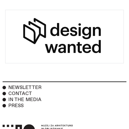
NEWSLETTER
CONTACT
IN THE MEDIA
PRESS