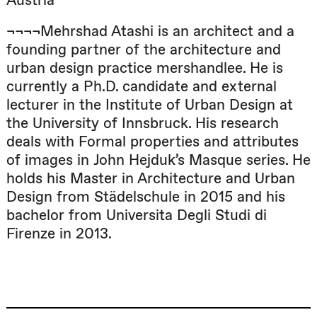
Austria
¬¬¬¬Mehrshad Atashi is an architect and a
founding partner of the architecture and
urban design practice mershandlee. He is
currently a Ph.D. candidate and external
lecturer in the Institute of Urban Design at
the University of Innsbruck. His research
deals with Formal properties and attributes
of images in John Hejduk’s Masque series. He
holds his Master in Architecture and Urban
Design from Städelschule in 2015 and his
bachelor from Università Degli Studi di
Firenze in 2013.