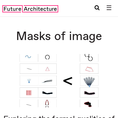
☰
Masks of image