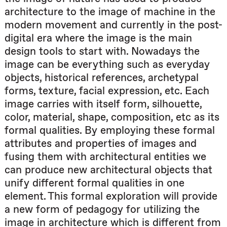
architecture to the image of machine in the
modern movement and currently in the post-
digital era where the image is the main
design tools to start with. Nowadays the
image can be everything such as everyday
objects, historical references, archetypal
forms, texture, facial expression, etc. Each
image carries with itself form, silhouette,
color, material, shape, composition, etc as its
formal qualities. By employing these formal
attributes and properties of images and
fusing them with architectural entities we
can produce new architectural objects that
unify different formal qualities in one
element. This formal exploration will provide
a new form of pedagogy for utilizing the
image in architecture which is different from