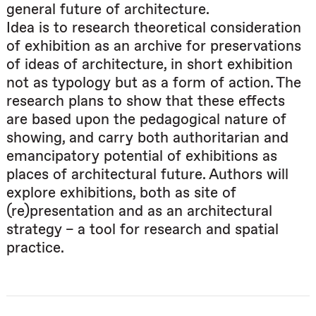
general future of architecture.
Idea is to research theoretical consideration
of exhibition as an archive for preservations
of ideas of architecture, in short exhibition
not as typology but as a form of action. The
research plans to show that these effects
are based upon the pedagogical nature of
showing, and carry both authoritarian and
emancipatory potential of exhibitions as
places of architectural future. Authors will
explore exhibitions, both as site of
(re)presentation and as an architectural
strategy – a tool for research and spatial
practice.