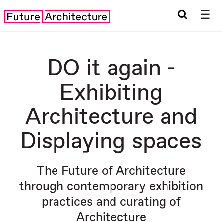
☰
DO it again -
Exhibiting
Architecture and
Displaying spaces
The Future of Architecture
through contemporary exhibition
practices and curating of
Architecture