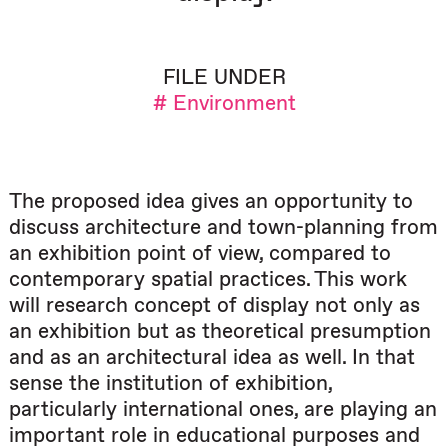
FILE UNDER
# Environment
The proposed idea gives an opportunity to
discuss architecture and town-planning from
an exhibition point of view, compared to
contemporary spatial practices. This work
will research concept of display not only as
an exhibition but as theoretical presumption
and as an architectural idea as well. In that
sense the institution of exhibition,
particularly international ones, are playing an
important role in educational purposes and