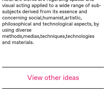
visual acting applied to a wide range of sub-
subjects derived from its essence and
concerning social,humanist,artistic,
philosophical and technological aspects, by
using diverse
methods,medias,techniques,technologies
and materials.
View other ideas