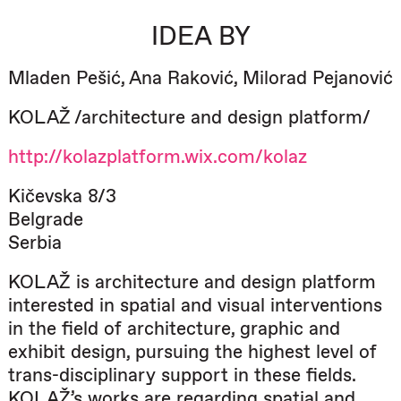
IDEA BY
Mladen Pešić, Ana Raković, Milorad Pejanović
KOLAŽ /architecture and design platform/
http://kolazplatform.wix.com/kolaz
Kičevska 8/3
Belgrade
Serbia
KOLAŽ is architecture and design platform
interested in spatial and visual interventions
in the field of architecture, graphic and
exhibit design, pursuing the highest level of
trans-disciplinary support in these fields.
KOLAŽ’s works are regarding spatial and