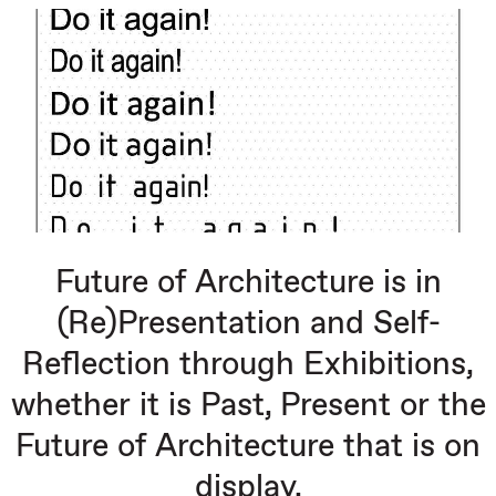
Future of Architecture is in
(Re)Presentation and Self-
Reflection through Exhibitions,
whether it is Past, Present or the
Future of Architecture that is on
display.