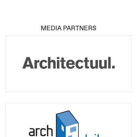
MEDIA PARTNERS