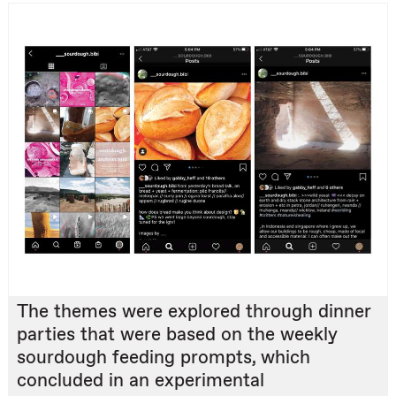
The themes were explored through dinner
parties that were based on the weekly
sourdough feeding prompts, which
concluded in an experimental