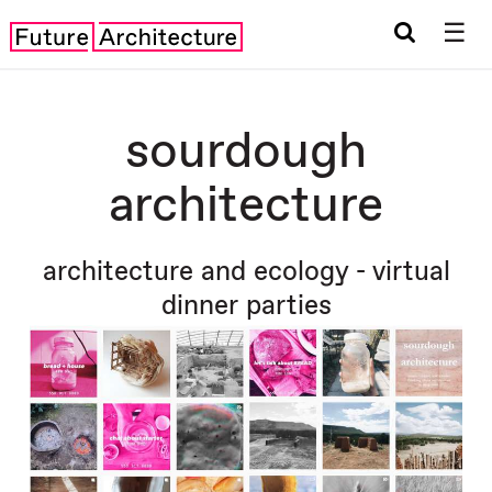
☰
sourdough
architecture
architecture and ecology - virtual
dinner parties