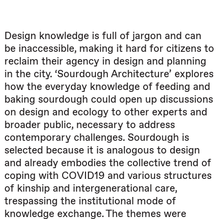
Design knowledge is full of jargon and can
be inaccessible, making it hard for citizens to
reclaim their agency in design and planning
in the city. ‘Sourdough Architecture’ explores
how the everyday knowledge of feeding and
baking sourdough could open up discussions
on design and ecology to other experts and
broader public, necessary to address
contemporary challenges. Sourdough is
selected because it is analogous to design
and already embodies the collective trend of
coping with COVID19 and various structures
of kinship and intergenerational care,
trespassing the institutional mode of
knowledge exchange. The themes were