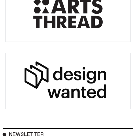
NEWSLETTER