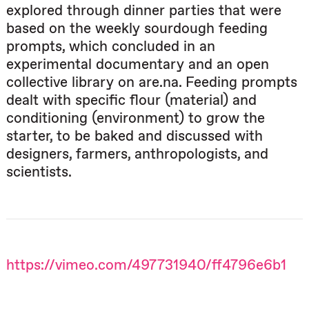
explored through dinner parties that were
based on the weekly sourdough feeding
prompts, which concluded in an
experimental documentary and an open
collective library on are.na. Feeding prompts
dealt with specific flour (material) and
conditioning (environment) to grow the
starter, to be baked and discussed with
designers, farmers, anthropologists, and
scientists.
https://vimeo.com/497731940/ff4796e6b1