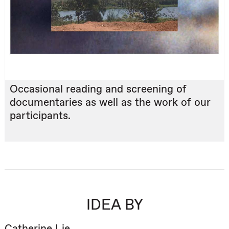
Occasional reading and screening of
documentaries as well as the work of our
participants.
IDEA BY
Catherine Lie