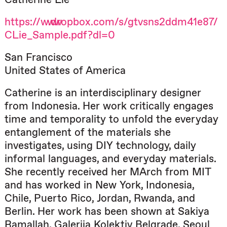
https://www.dropbox.com/s/gtvsns2ddm41e87/
CLie_Sample.pdf?dl=0
San Francisco
United States of America
Catherine is an interdisciplinary designer
from Indonesia. Her work critically engages
time and temporality to unfold the everyday
entanglement of the materials she
investigates, using DIY technology, daily
informal languages, and everyday materials.
She recently received her MArch from MIT
and has worked in New York, Indonesia,
Chile, Puerto Rico, Jordan, Rwanda, and
Berlin. Her work has been shown at Sakiya
Ramallah, Galerija Kolektiv Belgrade, Seoul