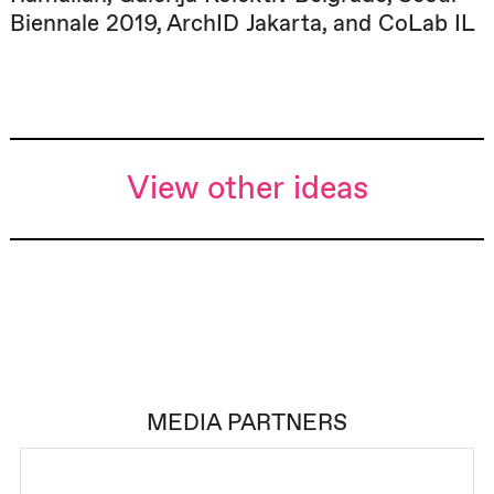
Biennale 2019, ArchID Jakarta, and CoLab IL
View other ideas
MEDIA PARTNERS