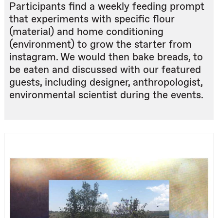
Participants find a weekly feeding prompt
that experiments with specific flour
(material) and home conditioning
(environment) to grow the starter from
instagram. We would then bake breads, to
be eaten and discussed with our featured
guests, including designer, anthropologist,
environmental scientist during the events.