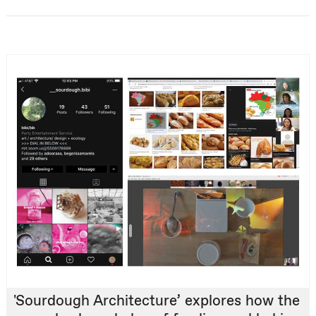
'Sourdough Architecture’ explores how the