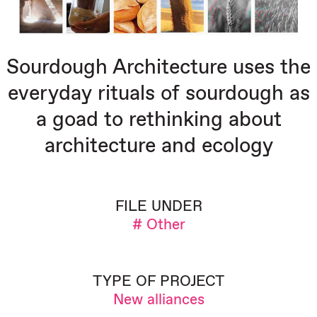
Sourdough Architecture uses the
everyday rituals of sourdough as
a goad to rethinking about
architecture and ecology
FILE UNDER
# Other
TYPE OF PROJECT
New alliances