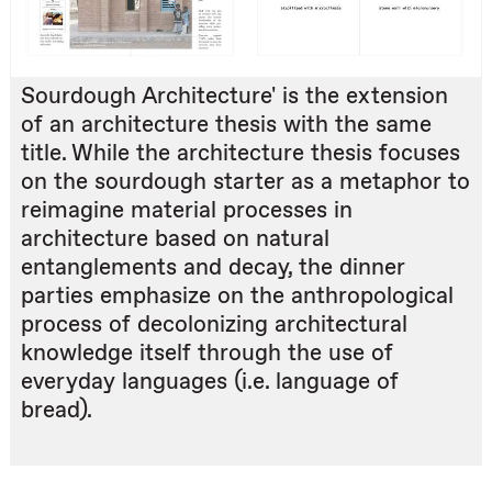
Sourdough Architecture' is the extension
of an architecture thesis with the same
title. While the architecture thesis focuses
on the sourdough starter as a metaphor to
reimagine material processes in
architecture based on natural
entanglements and decay, the dinner
parties emphasize on the anthropological
process of decolonizing architectural
knowledge itself through the use of
everyday languages (i.e. language of
bread).