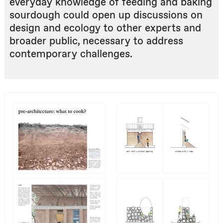
everyday knowledge of feeding and baking
sourdough could open up discussions on
design and ecology to other experts and
broader public, necessary to address
contemporary challenges.