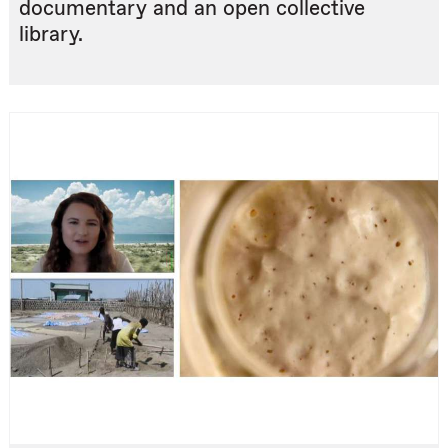
documentary and an open collective
library.