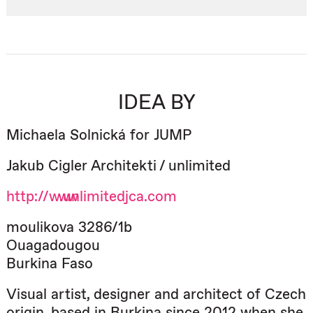
IDEA BY
Michaela Solnická for JUMP
Jakub Cigler Architekti / unlimited
http://www.unlimitedjca.com
moulikova 3286/1b
Ouagadougou
Burkina Faso
Visual artist, designer and architect of Czech
origin, based in Burkina since 2012 when she