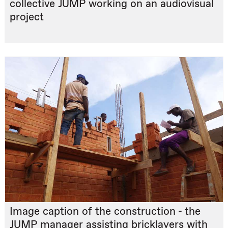
collective JUMP working on an audiovisual
project
Image caption of the construction - the
JUMP manager assisting bricklayers with