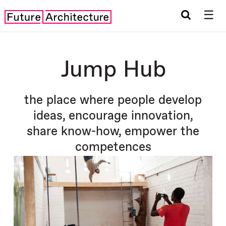
☰
Jump Hub
the place where people develop
ideas, encourage innovation,
share know-how, empower the
competences