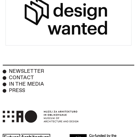
NEWSLETTER
CONTACT
IN THE MEDIA
PRESS