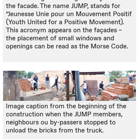
the facade. The name JUMP, stands for
“Jeunesse Unie pour un Mouvement Positif
(Youth United for a Positive Movement).
This acronym appears on the façades –
the placement of small windows and
openings can be read as the Morse Code.
Image caption from the beginning of the
construction when the JUMP members,
neighbours ou by-passers stopped to
unload the bricks from the truck.