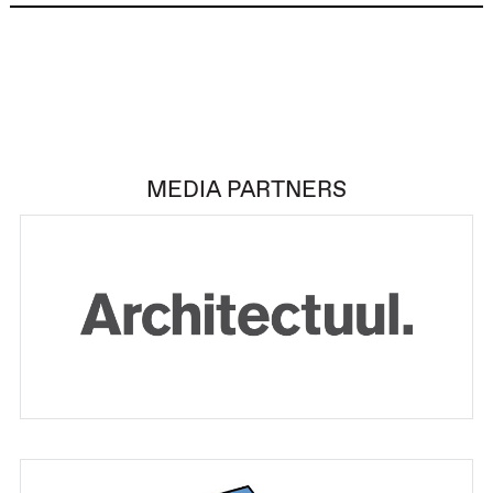
MEDIA PARTNERS