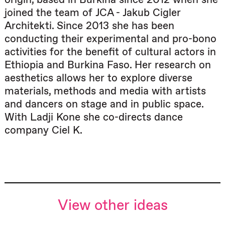
joined the team of JCA - Jakub Cigler
Architekti. Since 2013 she has been
conducting their experimental and pro-bono
activities for the benefit of cultural actors in
Ethiopia and Burkina Faso. Her research on
aesthetics allows her to explore diverse
materials, methods and media with artists
and dancers on stage and in public space.
With Ladji Kone she co-directs dance
company Ciel K.
View other ideas