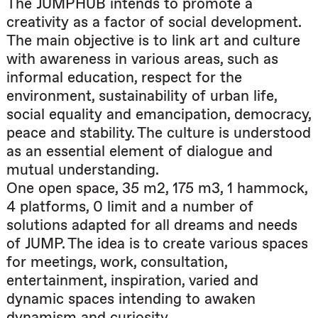
The JUMPHUB intends to promote a
creativity as a factor of social development.
The main objective is to link art and culture
with awareness in various areas, such as
informal education, respect for the
environment, sustainability of urban life,
social equality and emancipation, democracy,
peace and stability. The culture is understood
as an essential element of dialogue and
mutual understanding.
One open space, 35 m2, 175 m3, 1 hammock,
4 platforms, 0 limit and a number of
solutions adapted for all dreams and needs
of JUMP. The idea is to create various spaces
for meetings, work, consultation,
entertainment, inspiration, varied and
dynamic spaces intending to awaken
dynamism and curiosity…