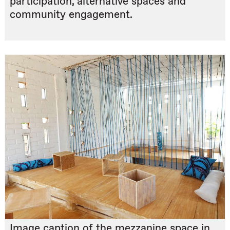
participation, alternative spaces and
community engagement.
Image caption of the mezzanine space in