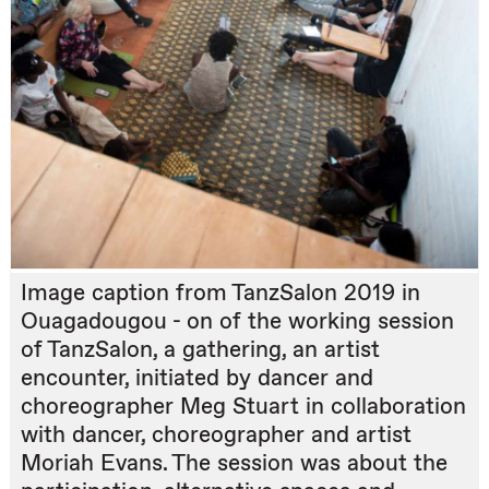
Image caption from TanzSalon 2019 in
Ouagadougou - on of the working session
of TanzSalon, a gathering, an artist
encounter, initiated by dancer and
choreographer Meg Stuart in collaboration
with dancer, choreographer and artist
Moriah Evans. The session was about the