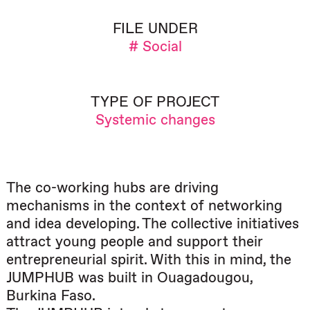
FILE UNDER
# Social
TYPE OF PROJECT
Systemic changes
The co-working hubs are driving
mechanisms in the context of networking
and idea developing. The collective initiatives
attract young people and support their
entrepreneurial spirit. With this in mind, the
JUMPHUB was built in Ouagadougou,
Burkina Faso.