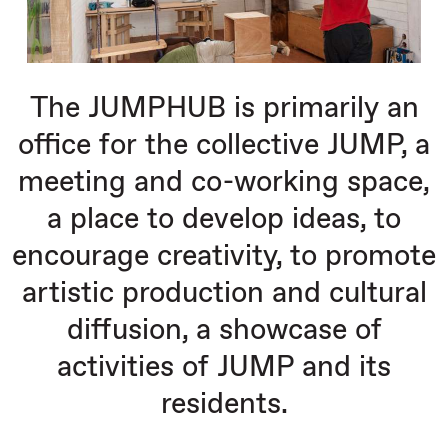
The JUMPHUB is primarily an
office for the collective JUMP, a
meeting and co-working space,
a place to develop ideas, to
encourage creativity, to promote
artistic production and cultural
diffusion, a showcase of
activities of JUMP and its
residents.