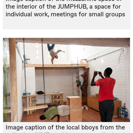
the interior of the JUMPHUB, a space for
individual work, meetings for small groups
Image caption of the local bboys from the