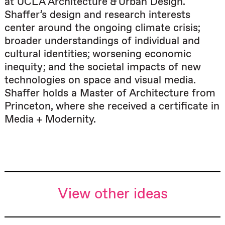
at UCLA Architecture & Urban Design.
Shaffer’s design and research interests
center around the ongoing climate crisis;
broader understandings of individual and
cultural identities; worsening economic
inequity; and the societal impacts of new
technologies on space and visual media.
Shaffer holds a Master of Architecture from
Princeton, where she received a certificate in
Media + Modernity.
View other ideas