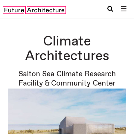
☰
Climate
Architectures
Salton Sea Climate Research
Facility & Community Center