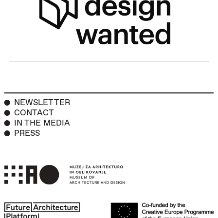
NEWSLETTER
CONTACT
IN THE MEDIA
PRESS