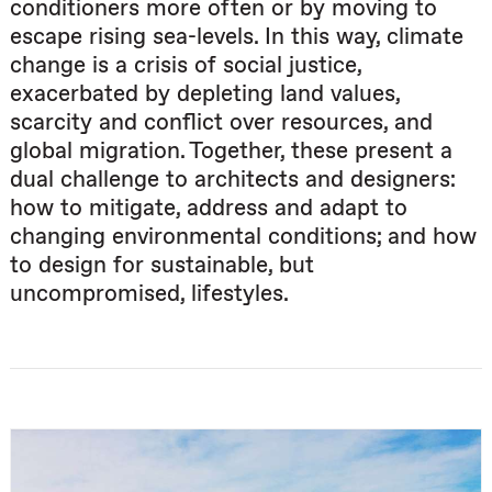
conditioners more often or by moving to
escape rising sea-levels. In this way, climate
change is a crisis of social justice,
exacerbated by depleting land values,
scarcity and conflict over resources, and
global migration. Together, these present a
dual challenge to architects and designers:
how to mitigate, address and adapt to
changing environmental conditions; and how
to design for sustainable, but
uncompromised, lifestyles.