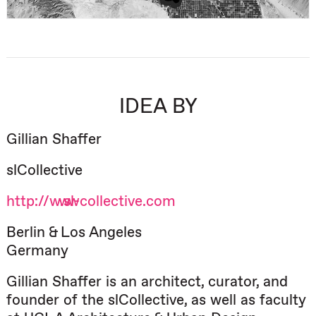
IDEA BY
Gillian Shaffer
slCollective
http://www.sl-collective.com
Berlin & Los Angeles
Germany
Gillian Shaffer is an architect, curator, and
founder of the slCollective, as well as faculty