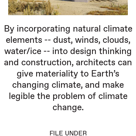
By incorporating natural climate
elements -- dust, winds, clouds,
water/ice -- into design thinking
and construction, architects can
give materiality to Earth’s
changing climate, and make
legible the problem of climate
change.
FILE UNDER