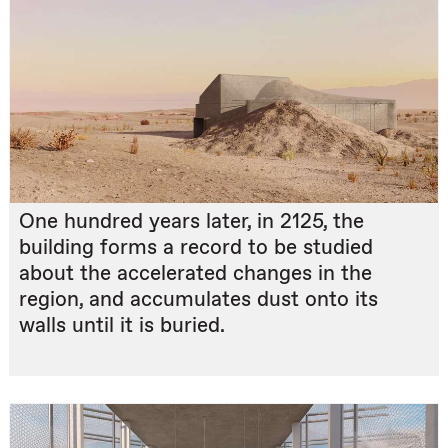
One hundred years later, in 2125, the
building forms a record to be studied
about the accelerated changes in the
region, and accumulates dust onto its
walls until it is buried.