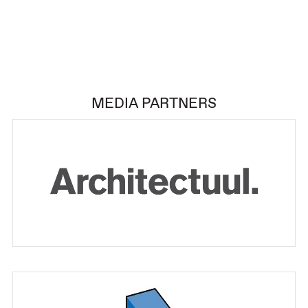
MEDIA PARTNERS