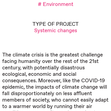
# Environment
TYPE OF PROJECT
Systemic changes
The climate crisis is the greatest challenge
facing humanity over the rest of the 21st
century, with potentially disastrous
ecological, economic and social
consequences. Moreover, like the COVID-19
epidemic, the impacts of climate change will
fall disproportionately on less affluent
members of society, who cannot easily adapt
to a warmer world by running their air