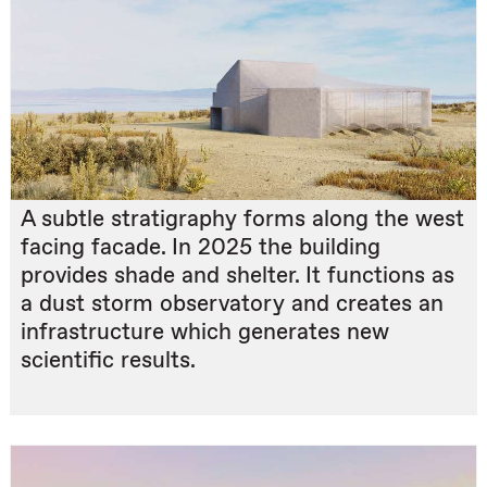
A subtle stratigraphy forms along the west
facing facade. In 2025 the building
provides shade and shelter. It functions as
a dust storm observatory and creates an
infrastructure which generates new
scientific results.