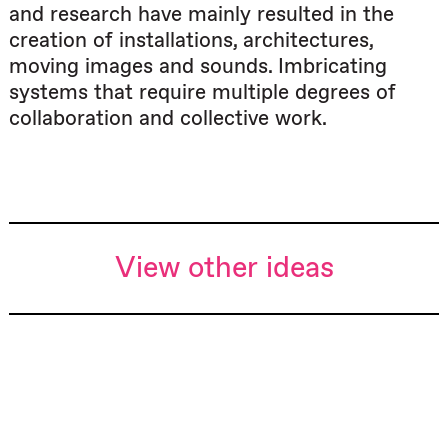
and research have mainly resulted in the
creation of installations, architectures,
moving images and sounds. Imbricating
systems that require multiple degrees of
collaboration and collective work.
View other ideas