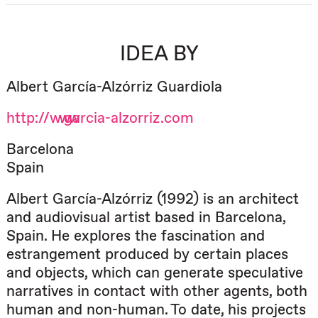
IDEA BY
Albert García-Alzórriz Guardiola
http://www.garcia-alzorriz.com
Barcelona
Spain
Albert García-Alzórriz (1992) is an architect
and audiovisual artist based in Barcelona,
Spain. He explores the fascination and
estrangement produced by certain places
and objects, which can generate speculative
narratives in contact with other agents, both
human and non-human. To date, his projects