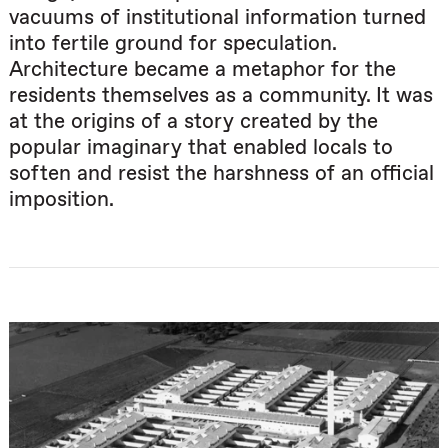
vacuums of institutional information turned
into fertile ground for speculation.
Architecture became a metaphor for the
residents themselves as a community. It was
at the origins of a story created by the
popular imaginary that enabled locals to
soften and resist the harshness of an official
imposition.