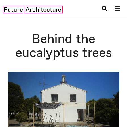
☰
Behind the
eucalyptus trees