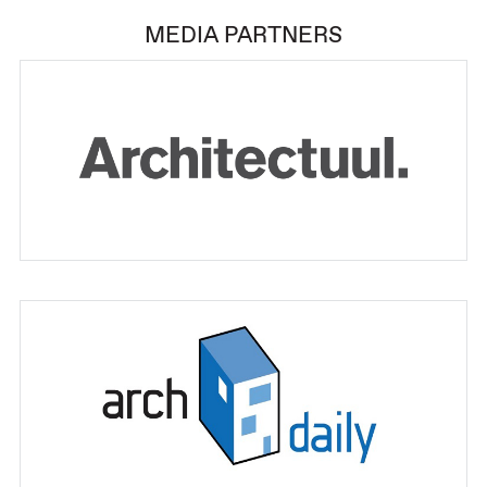
MEDIA PARTNERS