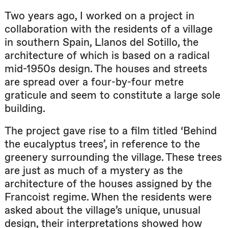
Two years ago, I worked on a project in
collaboration with the residents of a village
in southern Spain, Llanos del Sotillo, the
architecture of which is based on a radical
mid-1950s design. The houses and streets
are spread over a four-by-four metre
graticule and seem to constitute a large sole
building.
The project gave rise to a film titled ‘Behind
the eucalyptus trees’, in reference to the
greenery surrounding the village. These trees
are just as much of a mystery as the
architecture of the houses assigned by the
Francoist regime. When the residents were
asked about the village’s unique, unusual
design, their interpretations showed how