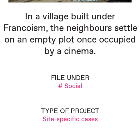
In a village built under
Francoism, the neighbours settle
on an empty plot once occupied
by a cinema.
FILE UNDER
# Social
TYPE OF PROJECT
Site-specific cases