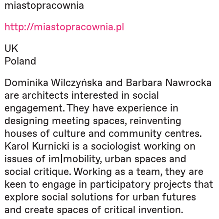
miastopracownia
http://miastopracownia.pl
UK
Poland
Dominika Wilczyńska and Barbara Nawrocka
are architects interested in social
engagement. They have experience in
designing meeting spaces, reinventing
houses of culture and community centres.
Karol Kurnicki is a sociologist working on
issues of im|mobility, urban spaces and
social critique. Working as a team, they are
keen to engage in participatory projects that
explore social solutions for urban futures
and create spaces of critical invention.