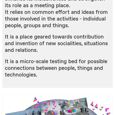
its role as a meeting place.
It relies on common effort and ideas from
those involved in the activities - individual
people, groups and things.
It is a place geared towards contribution
and invention of new socialities, situations
and relations.
It is a micro-scale testing bed for possible
connections between people, things and
technologies.