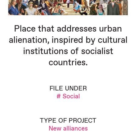
Place that addresses urban
alienation, inspired by cultural
institutions of socialist
countries.
FILE UNDER
# Social
TYPE OF PROJECT
New alliances