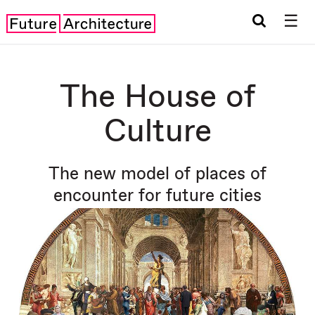
☰
The House of
Culture
The new model of places of
encounter for future cities