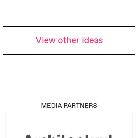
View other ideas
MEDIA PARTNERS