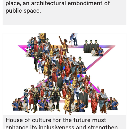
place, an architectural embodiment of
public space.
House of culture for the future must
enhance its inclusiveness and strengthen