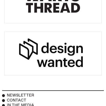
NEWSLETTER
CONTACT
IN THE MEDIA