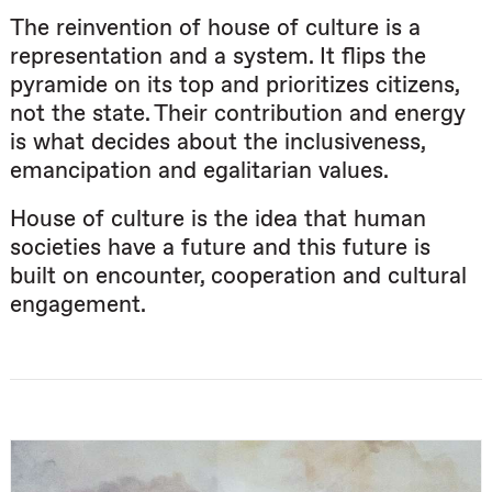
The reinvention of house of culture is a
representation and a system. It flips the
pyramide on its top and prioritizes citizens,
not the state. Their contribution and energy
is what decides about the inclusiveness,
emancipation and egalitarian values.
House of culture is the idea that human
societies have a future and this future is
built on encounter, cooperation and cultural
engagement.