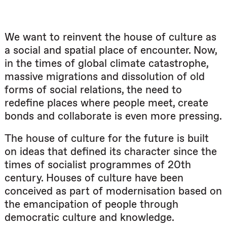
We want to reinvent the house of culture as
a social and spatial place of encounter. Now,
in the times of global climate catastrophe,
massive migrations and dissolution of old
forms of social relations, the need to
redefine places where people meet, create
bonds and collaborate is even more pressing.
The house of culture for the future is built
on ideas that defined its character since the
times of socialist programmes of 20th
century. Houses of culture have been
conceived as part of modernisation based on
the emancipation of people through
democratic culture and knowledge.