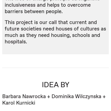
inclusiveness and helps to overcome
barriers between people.
This project is our call that current and
future societies need houses of cultures as
much as they need housing, schools and
hospitals.
IDEA BY
Barbara Nawrocka + Dominika Wilczynska +
Karol Kurnicki