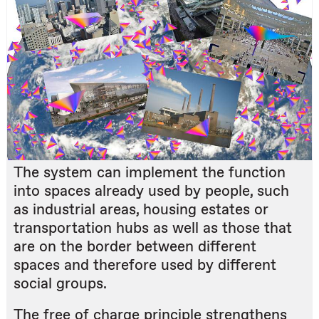
The system can implement the function
into spaces already used by people, such
as industrial areas, housing estates or
transportation hubs as well as those that
are on the border between different
spaces and therefore used by different
social groups.
The free of charge principle strengthens