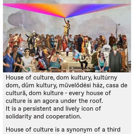
House of culture, dom kultury, kultúrny
dom, dům kultury, művelődési ház, casa de
cultură, dom kulture - every house of
culture is an agora under the roof.
It is a persistent and lively icon of
solidarity and cooperation.
House of culture is a synonym of a third