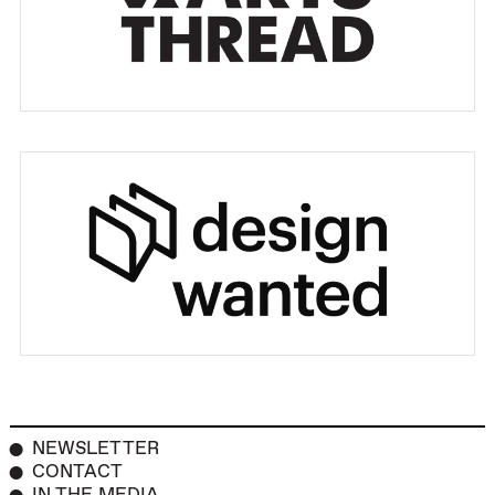
NEWSLETTER
CONTACT
IN THE MEDIA