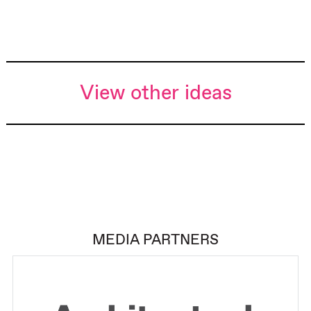
View other ideas
MEDIA PARTNERS