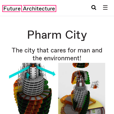
☰
Pharm City
The city that cares for man and
the environment!