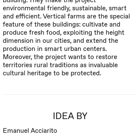
building. They make the project
environmental friendly, sustainable, smart
and efficient. Vertical farms are the special
feature of these buildings: cultivate and
produce fresh food, exploiting the height
dimension in our cities, and extend the
production in smart urban centers.
Moreover, the project wants to restore
territories rural traditions as invaluable
cultural heritage to be protected.
IDEA BY
Emanuel Acciarito