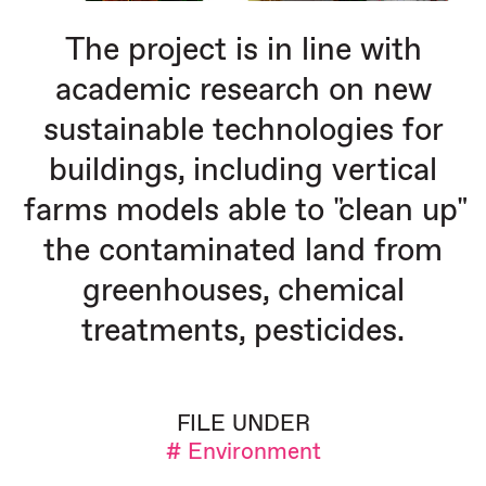
The project is in line with
academic research on new
sustainable technologies for
buildings, including vertical
farms models able to "clean up"
the contaminated land from
greenhouses, chemical
treatments, pesticides.
FILE UNDER
# Environment