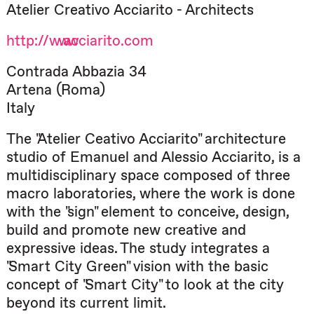
Atelier Creativo Acciarito - Architects
http://www.acciarito.com
Contrada Abbazia 34
Artena (Roma)
Italy
The "Atelier Ceativo Acciarito" architecture
studio of Emanuel and Alessio Acciarito, is a
multidisciplinary space composed of three
macro laboratories, where the work is done
with the "sign" element to conceive, design,
build and promote new creative and
expressive ideas. The study integrates a
"Smart City Green" vision with the basic
concept of "Smart City" to look at the city
beyond its current limit.