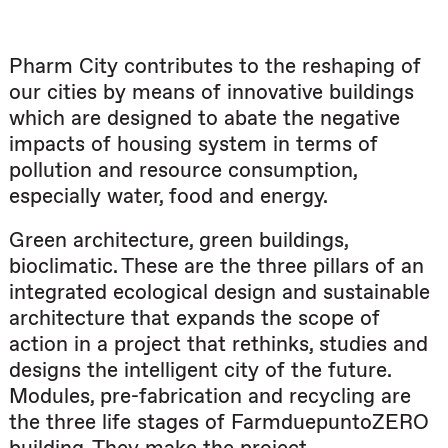
Pharm City contributes to the reshaping of
our cities by means of innovative buildings
which are designed to abate the negative
impacts of housing system in terms of
pollution and resource consumption,
especially water, food and energy.
Green architecture, green buildings,
bioclimatic. These are the three pillars of an
integrated ecological design and sustainable
architecture that expands the scope of
action in a project that rethinks, studies and
designs the intelligent city of the future.
Modules, pre-fabrication and recycling are
the three life stages of FarmduepuntoZERO