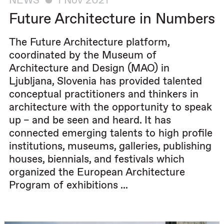
NEWS
1 Nov 2021
Future Architecture in Numbers
The Future Architecture platform,
coordinated by the Museum of
Architecture and Design (MAO) in
Ljubljana, Slovenia has provided talented
conceptual practitioners and thinkers in
architecture with the opportunity to speak
up – and be seen and heard. It has
connected emerging talents to high profile
institutions, museums, galleries, publishing
houses, biennials, and festivals which
organized the European Architecture
Program of exhibitions ...