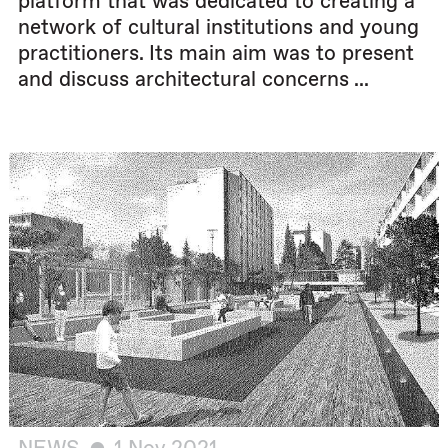
platform that was dedicated to creating a
network of cultural institutions and young
practitioners. Its main aim was to present
and discuss architectural concerns ...