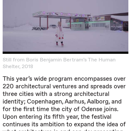
Still from Boris Benjamin Bertram’s The Human
Shelter, 2018
This year’s wide program encompasses over
220 architectural ventures and spreads over
three cities with a strong architectural
identity; Copenhagen, Aarhus, Aalborg, and
for the first time the city of Odense joins.
Upon entering its fifth year, the festival
continues its ambition to expand the idea of