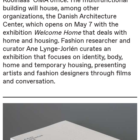
Koolhaas’ OMA office. The multifunctional
building will house, among other
organizations, the Danish Architecture
Center, which opens on May 7 with the
exhibition
Welcome Home
that deals with
home and housing. Fashion researcher and
curator Ane Lynge-Jorlén curates an
exhibition that focuses on identity, body,
home and temporary housing, presenting
artists and fashion designers through films
and conversation.