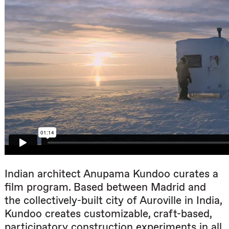
Indian architect Anupama Kundoo curates a
film program. Based between Madrid and
the collectively-built city of Auroville in India,
Kundoo creates customizable, craft-based,
participatory construction experiments in all