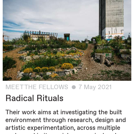
MEET THE FELLOWS
7 May 2021
Radical Rituals
Their work aims at investigating the built
environment through research, design and
artistic experimentation, across multiple