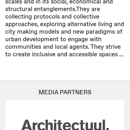
scales and in its social, economical and
structural entanglements.They are
collecting protocols and collective
approaches, exploring alternative living and
city making models and new paradigms of
urban development to engage with
communities and local agents. They strive
to create inclusive and accessible spaces ...
MEDIA PARTNERS