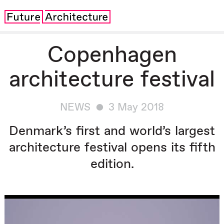
Copenhagen
architecture festival
NEWS
3 May 2018
Denmark’s first and world’s largest
architecture festival opens its fifth
edition.