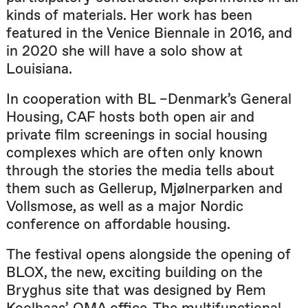
kinds of materials. Her work has been
featured in the Venice Biennale in 2016, and
in 2020 she will have a solo show at
Louisiana.
In cooperation with BL –Denmark’s General
Housing, CAF hosts both open air and
private film screenings in social housing
complexes which are often only known
through the stories the media tells about
them such as Gellerup, Mjølnerparken and
Vollsmose, as well as a major Nordic
conference on affordable housing.
The festival opens alongside the opening of
BLOX, the new, exciting building on the
Bryghus site that was designed by Rem