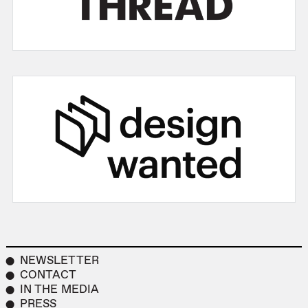
NEWSLETTER
CONTACT
IN THE MEDIA
PRESS