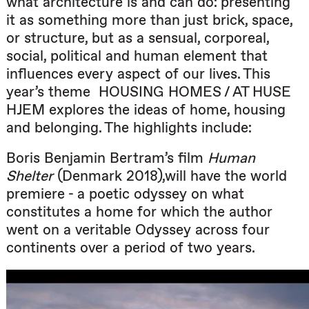
what architecture is and can do: presenting
it as something more than just brick, space,
or structure, but as a sensual, corporeal,
social, political and human element that
influences every aspect of our lives. This
year’s theme
HOUSING HOMES / AT HUSE
HJEM explores the ideas of home, housing
and belonging. The highlights include:
Boris Benjamin Bertram’s film
Human
Shelter
(Denmark 2018),will have the world
premiere - a poetic odyssey on what
constitutes a home for which the author
went on a veritable Odyssey across four
continents over a period of two years.