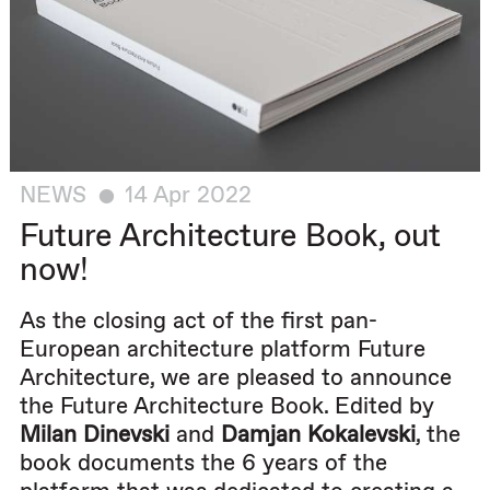
NEWS
14 Apr 2022
Future Architecture Book, out
now!
As the closing act of the first pan-
European architecture platform Future
Architecture, we are pleased to announce
the Future Architecture Book. Edited by
Milan Dinevski
and
Damjan Kokalevski
, the
book documents the 6 years of the