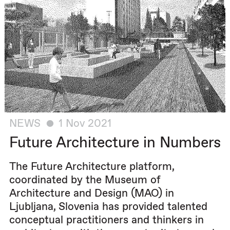
NEWS
1 Nov 2021
Future Architecture in Numbers
The Future Architecture platform,
coordinated by the Museum of
Architecture and Design (MAO) in
Ljubljana, Slovenia has provided talented
conceptual practitioners and thinkers in