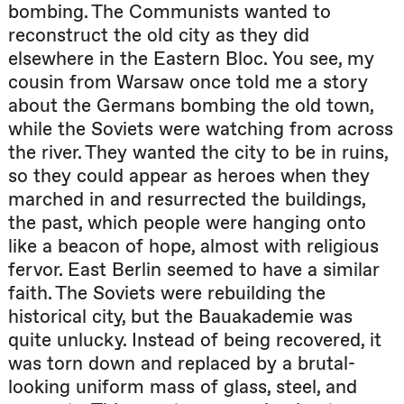
bombing. The Communists wanted to
reconstruct the old city as they did
elsewhere in the Eastern Bloc. You see, my
cousin from Warsaw once told me a story
about the Germans bombing the old town,
while the Soviets were watching from across
the river. They wanted the city to be in ruins,
so they could appear as heroes when they
marched in and resurrected the buildings,
the past, which people were hanging onto
like a beacon of hope, almost with religious
fervor. East Berlin seemed to have a similar
faith. The Soviets were rebuilding the
historical city, but the Bauakademie was
quite unlucky. Instead of being recovered, it
was torn down and replaced by a brutal-
looking uniform mass of glass, steel, and