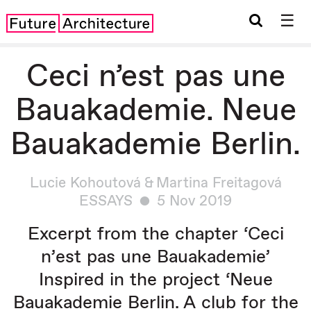
☰
Ceci n’est pas une
Bauakademie. Neue
Bauakademie Berlin.
Lucie Kohoutová & Martina Freitagová
ESSAYS
5 Nov 2019
Excerpt from the chapter ‘
Ceci
n
’
est pas une Bauakademie
’
Inspired in the project ‘
Neue
Bauakademie Berlin
. A
club for the