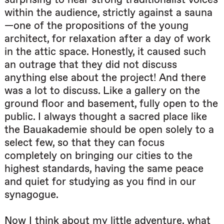
within the audience, strictly against a sauna
—one of the propositions of the young
architect, for relaxation after a day of work
in the attic space. Honestly, it caused such
an outrage that they did not discuss
anything else about the project! And there
was a lot to discuss. Like a gallery on the
ground floor and basement, fully open to the
public. I always thought a sacred place like
the Bauakademie should be open solely to a
select few, so that they can focus
completely on bringing our cities to the
highest standards, having the same peace
and quiet for studying as you find in our
synagogue.
Now I think about my little adventure, what