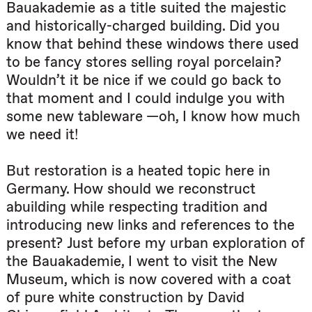
Bauakademie as a title suited the majestic
and historically-charged building. Did you
know that behind these windows there used
to be fancy stores selling royal porcelain?
Wouldn’t it be nice if we could go back to
that moment and I could indulge you with
some new tableware —oh, I know how much
we need it!
But restoration is a heated topic here in
Germany. How should we reconstruct
abuilding while respecting tradition and
introducing new links and references to the
present? Just before my urban exploration of
the Bauakademie, I went to visit the New
Museum, which is now covered with a coat
of pure white construction by David