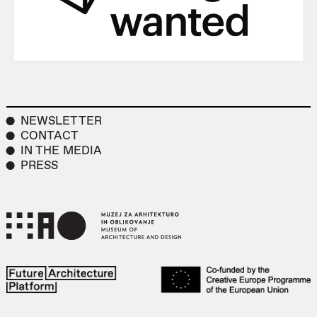
NEWSLETTER
CONTACT
IN THE MEDIA
PRESS