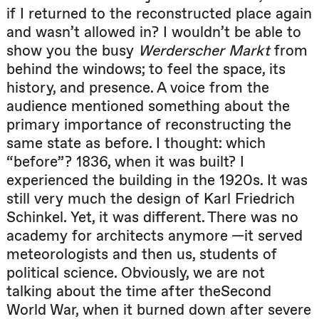
if I returned to the reconstructed place again
and wasn’t allowed in? I wouldn’t be able to
show you the busy
Werderscher Markt
from
behind the windows; to feel the space, its
history, and presence. A voice from the
audience mentioned something about the
primary importance of reconstructing the
same state as before. I thought: which
“before”? 1836, when it was built? I
experienced the building in the 1920s. It was
still very much the design of Karl Friedrich
Schinkel. Yet, it was different. There was no
academy for architects anymore —it served
meteorologists and then us, students of
political science. Obviously, we are not
talking about the time after theSecond
World War, when it burned down after severe