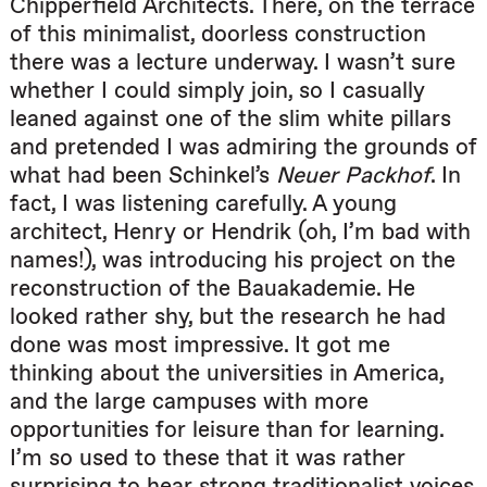
Chipperfield Architects. There, on the terrace
of this minimalist, doorless construction
there was a lecture underway. I wasn’t sure
whether I could simply join, so I casually
leaned against one of the slim white pillars
and pretended I was admiring the grounds of
what had been Schinkel’s
Neuer Packhof
. In
fact, I was listening carefully. A young
architect, Henry or Hendrik (oh, I’m bad with
names!), was introducing his project on the
reconstruction of the Bauakademie. He
looked rather shy, but the research he had
done was most impressive. It got me
thinking about the universities in America,
and the large campuses with more
opportunities for leisure than for learning.
I’m so used to these that it was rather
surprising to hear strong traditionalist voices