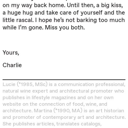
on my way back home. Until then, a big kiss,
a huge hug and take care of yourself and the
little rascal. I hope he’s not barking too much
while I’m gone. Miss you both.
Yours,
Charlie
Lucie (*1985, MSc) is a communication professional,
natural wine expert and architectural promoter who
publishes in lifestyle magazines and on her own
website on the connection of food, wine, and
architecture.
Martina (*1990, MA) is an art historian
and promoter of contemporary art and architecture.
She publishes articles, translates catalogs,