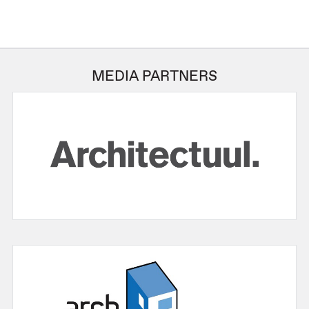
MEDIA PARTNERS