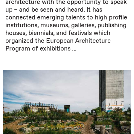
architecture with the opportunity to speak
up – and be seen and heard. It has
connected emerging talents to high profile
institutions, museums, galleries, publishing
houses, biennials, and festivals which
organized the European Architecture
Program of exhibitions ...