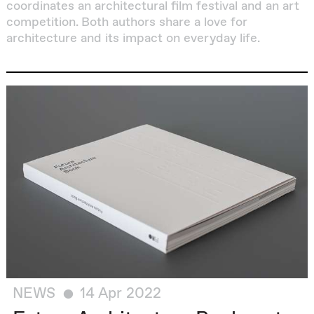
coordinates an architectural film festival and an art
competition. Both authors share a love for
architecture and its impact on everyday life.
NEWS
14 Apr 2022