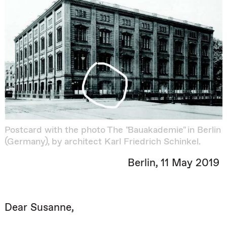
Postcard with the photo The "Bauakademie" in Berlin
(Germany), by architect Karl Friedrich Schinkel.
Berlin, 11 May 2019
Dear Susanne,