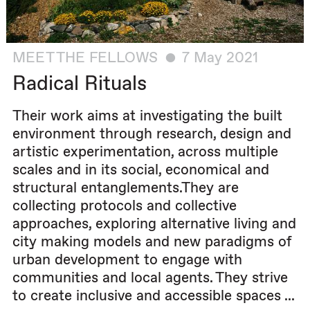
MEET THE FELLOWS
7 May 2021
Radical Rituals
Their work aims at investigating the built
environment through research, design and
artistic experimentation, across multiple
scales and in its social, economical and
structural entanglements.They are
collecting protocols and collective
approaches, exploring alternative living and
city making models and new paradigms of
urban development to engage with
communities and local agents. They strive
to create inclusive and accessible spaces ...