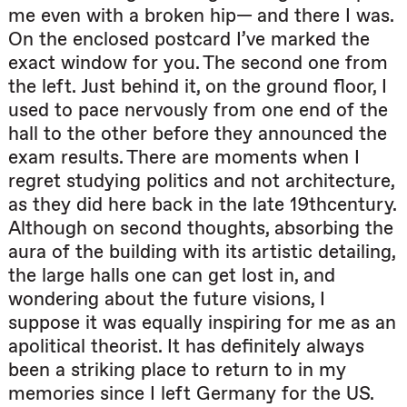
me even with a broken hip— and there I was.
On the enclosed postcard I’ve marked the
exact window for you. The second one from
the left. Just behind it, on the ground floor, I
used to pace nervously from one end of the
hall to the other before they announced the
exam results. There are moments when I
regret studying politics and not architecture,
as they did here back in the late 19thcentury.
Although on second thoughts, absorbing the
aura of the building with its artistic detailing,
the large halls one can get lost in, and
wondering about the future visions, I
suppose it was equally inspiring for me as an
apolitical theorist. It has definitely always
been a striking place to return to in my
memories since I left Germany for the US.