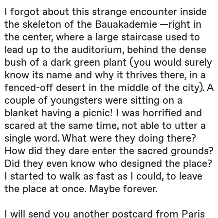
I forgot about this strange encounter inside
the skeleton of the Bauakademie —right in
the center, where a large staircase used to
lead up to the auditorium, behind the dense
bush of a dark green plant (you would surely
know its name and why it thrives there, in a
fenced-off desert in the middle of the city). A
couple of youngsters were sitting on a
blanket having a picnic! I was horrified and
scared at the same time, not able to utter a
single word. What were they doing there?
How did they dare enter the sacred grounds?
Did they even know who designed the place?
I started to walk as fast as I could, to leave
the place at once. Maybe forever.
I will send you another postcard from Paris