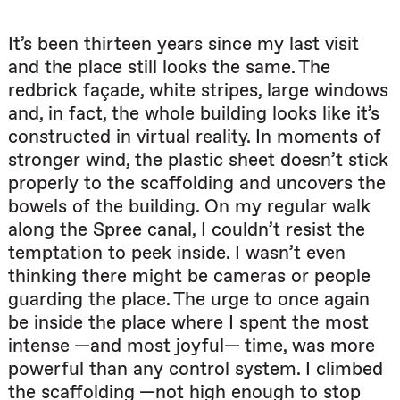
It’s been thirteen years since my last visit
and the place still looks the same. The
redbrick façade, white stripes, large windows
and, in fact, the whole building looks like it’s
constructed in virtual reality. In moments of
stronger wind, the plastic sheet doesn’t stick
properly to the scaffolding and uncovers the
bowels of the building. On my regular walk
along the Spree canal, I couldn’t resist the
temptation to peek inside. I wasn’t even
thinking there might be cameras or people
guarding the place. The urge to once again
be inside the place where I spent the most
intense —and most joyful— time, was more
powerful than any control system. I climbed
the scaffolding —not high enough to stop