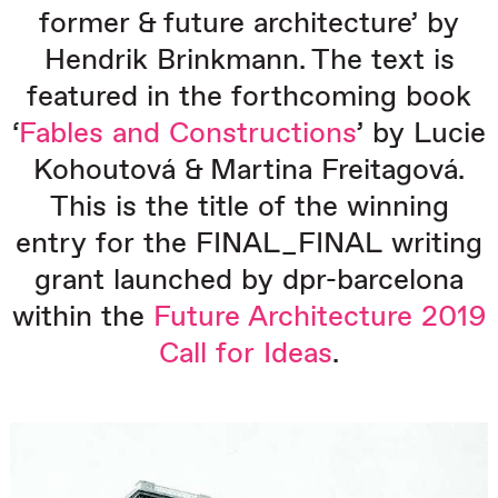
former & future architecture’ by
Hendrik Brinkmann. The text is
featured in the forthcoming book
‘
Fables and Constructions
’ by Lucie
Kohoutová
& Martina Freitagov
á.
This is the title of the winning
entry for the FINAL_FINAL writing
grant launched by dpr-barcelona
within the
Future Architecture 2019
Call for Ideas
.