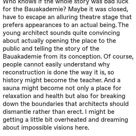
Who knows if the whole story was bad luck
for the Bauakademie? Maybe it was closed,
have to escape an alluring theatre stage that
prefers appearances to an actual being. The
young architect sounds quite convincing
about actually opening the place to the
public and telling the story of the
Bauakademie from its conception. Of course,
people cannot easily understand why
reconstruction is done the way it is, so
history might become the teacher. And a
sauna might become not only a place for
relaxation and health but also for breaking
down the boundaries that architects should
dismantle rather than erect. I might be
getting a little bit overheated and dreaming
about impossible visions here.