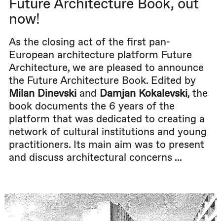
Future Architecture Book, out
now!
As the closing act of the first pan-
European architecture platform Future
Architecture, we are pleased to announce
the Future Architecture Book. Edited by
Milan Dinevski
and
Damjan Kokalevski
, the
book documents the 6 years of the
platform that was dedicated to creating a
network of cultural institutions and young
practitioners. Its main aim was to present
and discuss architectural concerns ...