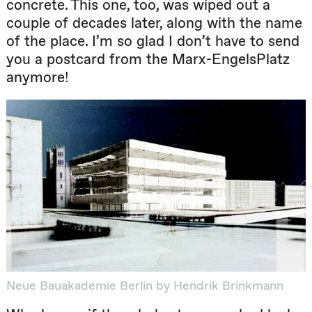
concrete. This one, too, was wiped out a
couple of decades later, along with the name
of the place. I’m so glad I don’t have to send
you a postcard from the Marx-EngelsPlatz
anymore!
Neue Bauakademie Berlin by Hendrik Brinkmann