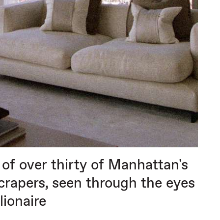
of over thirty of Manhattan's
scrapers, seen through the eyes
llionaire