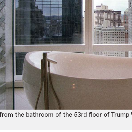
from the bathroom of the 53rd floor of Trump