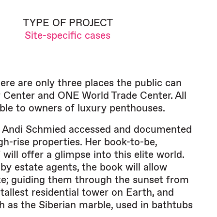
TYPE OF PROJECT
Site-specific cases
ere are only three places the public can
er Center and ONE World Trade Center. All
lable to owners of luxury penthouses.
re, Andi Schmied accessed and documented
igh-rise properties. Her book-to-be,
l offer a glimpse into this elite world.
by estate agents, the book will allow
ate; guiding them through the sunset from
allest residential tower on Earth, and
h as the Siberian marble, used in bathtubs