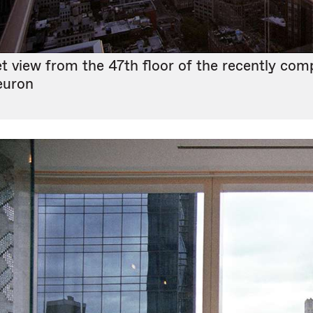
t view from the 47th floor of the recently com
euron