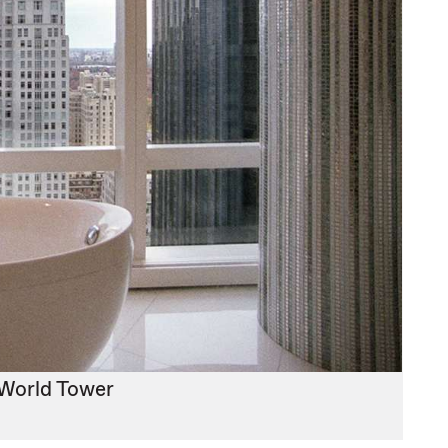
 World Tower