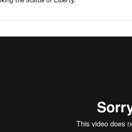
oking the Statue of Liberty.