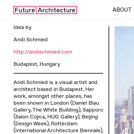
ABOUT
Idea by
Andi Schmied
http://andischmied.com
Budapest, Hungary
Andi Schmied is a visual artist and
architect based in Budapest. Her
work, amongst other places, has
been shown in London (Daniel Blau
Gallery, The White Building), Sapporo
(Salon Cojica, HUG Gallery), Beijing
(Design Week), Rotterdam
(International Architecture Biennale),