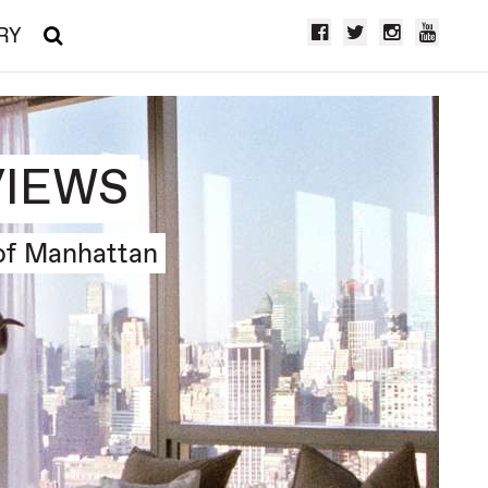
RY
VIEWS
of Manhattan