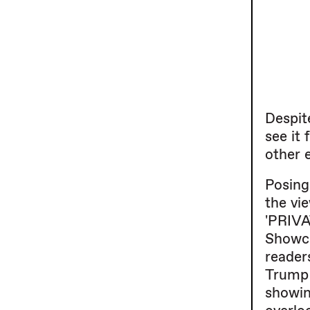
Despit
see it
other e
Posing
the vie
'PRIVA
Showca
reader
Trump 
showin