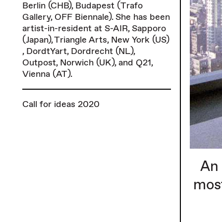
Berlin (CHB), Budapest (Trafo
Gallery, OFF Biennale). She has been
artist-in-resident at S-AIR, Sapporo
(Japan), Triangle Arts, New York (US)
, DordtYart, Dordrecht (NL),
Outpost, Norwich (UK), and Q21,
Vienna (AT).
Call for ideas 2020
An 
most