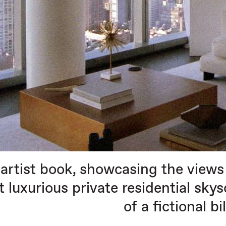
artist book, showcasing the views 
 luxurious private residential sky
of a fictional bi