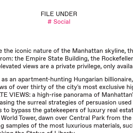
FILE UNDER
# Social
e the iconic nature of the Manhattan skyline, th
 from: the Empire State Building, the Rockefell
levated views are a private privilege, only avai
 as an apartment-hunting Hungarian billionai
ws of over thirty of the city's most exclusive h
TE VIEWS: a high-rise panorama of Manhattan' wil
sing the surreal strategies of persuasion used 
s to bypass the gatekeepers of luxury real est
World Tower, dawn over Central Park from the t
g samples of the most luxurious materials, suc