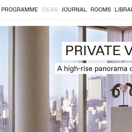
PROGRAMME
IDEAS
JOURNAL
ROOMS
LIBRA
PRIVATE 
A high-rise panorama 