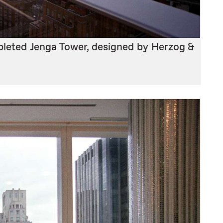
pleted Jenga Tower, designed by Herzog &