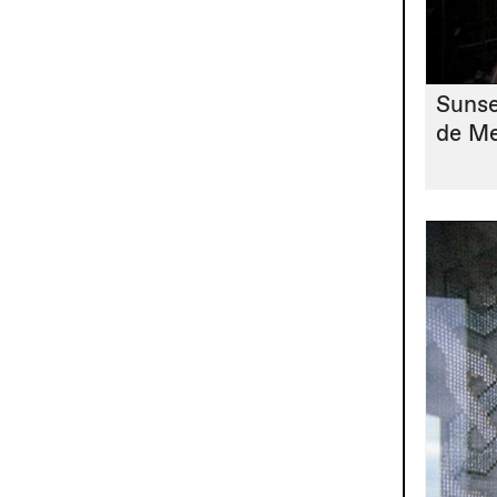
Sunse
de M