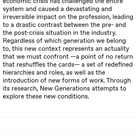
economic crisis has challenged the entire
system and caused a devastating and
irreversible impact on the profession, leading
to a drastic contrast between the pre- and
the post-crisis situation in the industry.
Regardless of which generation we belong
to, this new context represents an actuality
that we must confront —a point of no return
that reshuffles the cards— a set of redefined
hierarchies and roles, as well as the
introduction of new forms of work. Through
its research, New Generations attempts to
explore these new conditions.