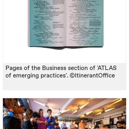
Pages of the Business section of 'ATLAS
of emerging practices'. ©ItinerantOffice