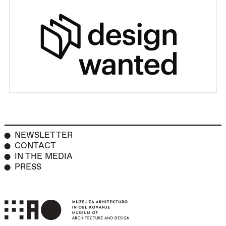
NEWSLETTER
CONTACT
IN THE MEDIA
PRESS