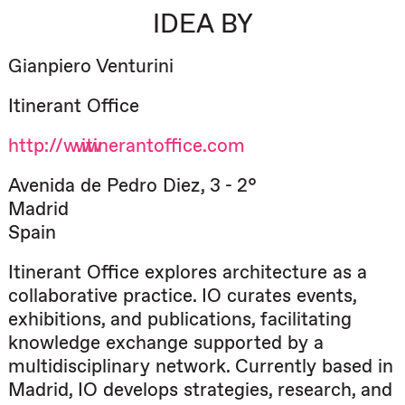
IDEA BY
Gianpiero Venturini
Itinerant Office
http://www.itinerantoffice.com
Avenida de Pedro Diez, 3 - 2°
Madrid
Spain
Itinerant Office explores architecture as a
collaborative practice. IO curates events,
exhibitions, and publications, facilitating
knowledge exchange supported by a
multidisciplinary network. Currently based in
Madrid, IO develops strategies, research, and