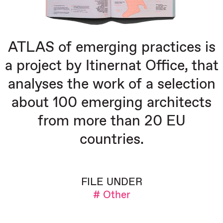
ATLAS of emerging practices is
a project by Itinernat Office, that
analyses the work of a selection
about 100 emerging architects
from more than 20 EU
countries.
FILE UNDER
# Other