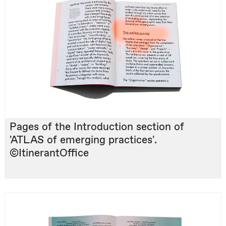
Pages of the Introduction section of
'ATLAS of emerging practices'.
©ItinerantOffice