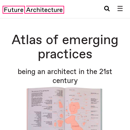
☰
Atlas of emerging
practices
being an architect in the 21st
century