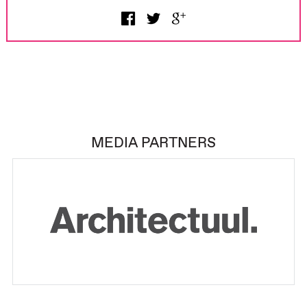
MEDIA PARTNERS