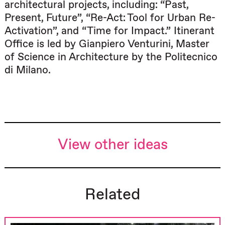
architectural projects, including: “Past,
Present, Future”, “Re-Act: Tool for Urban Re-
Activation”, and “Time for Impact.” Itinerant
Office is led by Gianpiero Venturini, Master
of Science in Architecture by the Politecnico
di Milano.
View other ideas
Related