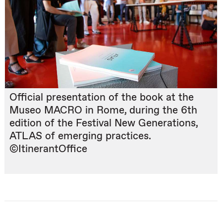
Official presentation of the book at the
Museo MACRO in Rome, during the 6th
edition of the Festival New Generations,
ATLAS of emerging practices.
©ItinerantOffice