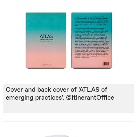
Cover and back cover of 'ATLAS of
emerging practices'. ©ItinerantOffice