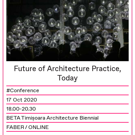
Future of Architecture Practice,
Today
#Conference
17 Oct 2020
18.00-20.30
BETA Timișoara Architecture Biennial
FABER / ONLINE