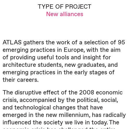
TYPE OF PROJECT
New alliances
ATLAS gathers the work of a selection of 95
emerging practices in Europe, with the aim
of providing useful tools and insight for
architecture students, new graduates, and
emerging practices in the early stages of
their careers.
The disruptive effect of the 2008 economic
crisis, accompanied by the political, social,
and technological changes that have
emerged in the new millennium, has radically
influenced the society we live in today. The