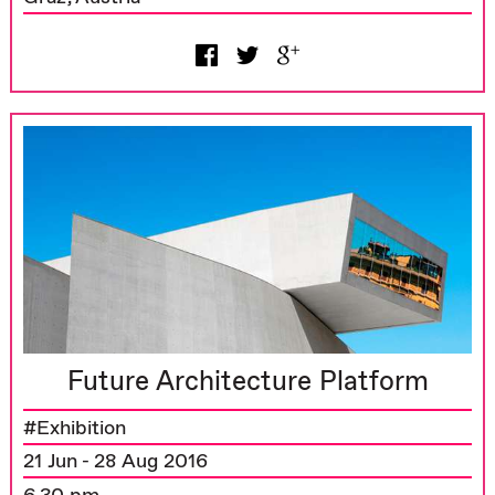
Future Architecture Platform
#Exhibition
21 Jun - 28 Aug 2016