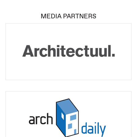
MEDIA PARTNERS