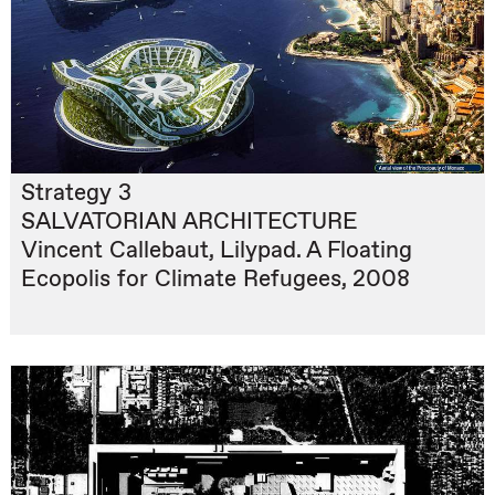
Strategy 3
SALVATORIAN ARCHITECTURE
Vincent Callebaut, Lilypad. A Floating
Ecopolis for Climate Refugees, 2008