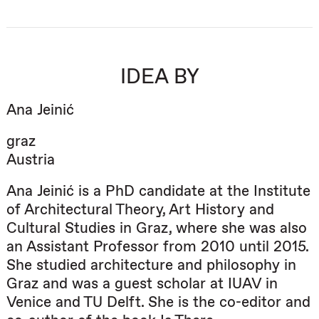
IDEA BY
Ana Jeinić
graz
Austria
Ana Jeinić is a PhD candidate at the Institute
of Architectural Theory, Art History and
Cultural Studies in Graz, where she was also
an Assistant Professor from 2010 until 2015.
She studied architecture and philosophy in
Graz and was a guest scholar at IUAV in
Venice and TU Delft. She is the co-editor and