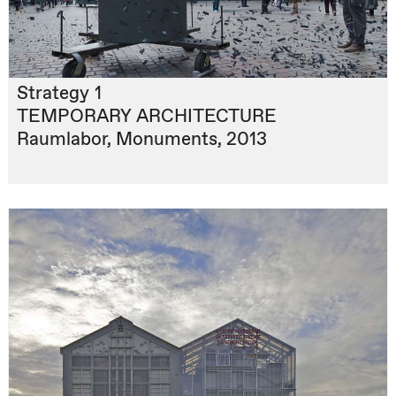
Strategy 1
TEMPORARY ARCHITECTURE
Raumlabor, Monuments, 2013