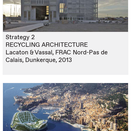
Strategy 2
RECYCLING ARCHITECTURE
Lacaton & Vassal, FRAC Nord-Pas de
Calais, Dunkerque, 2013