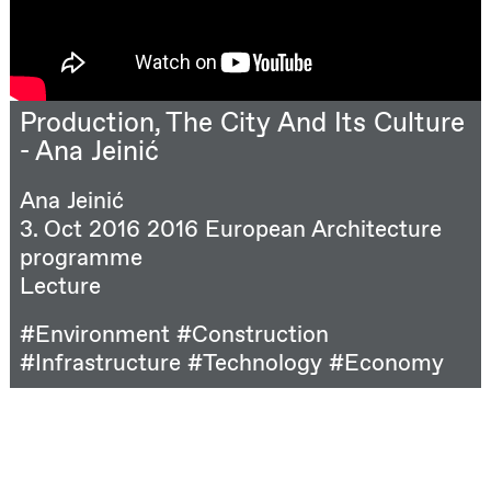
Production, The City And Its Culture
- Ana Jeinić
Ana Jeinić
3. Oct 2016
2016 European Architecture
programme
Lecture
#Environment
#Construction
#Infrastructure
#Technology
#Economy