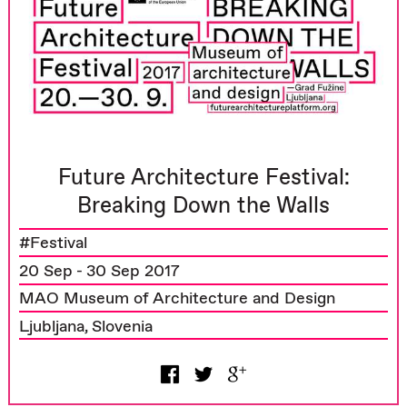
Future Architecture Festival:
Breaking Down the Walls
#Festival
20 Sep - 30 Sep 2017
MAO Museum of Architecture and Design
Ljubljana, Slovenia