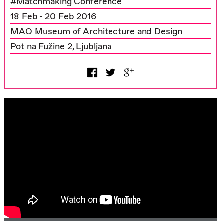
#Matchmaking Conference
18 Feb - 20 Feb 2016
MAO Museum of Architecture and Design
Pot na Fužine 2, Ljubljana