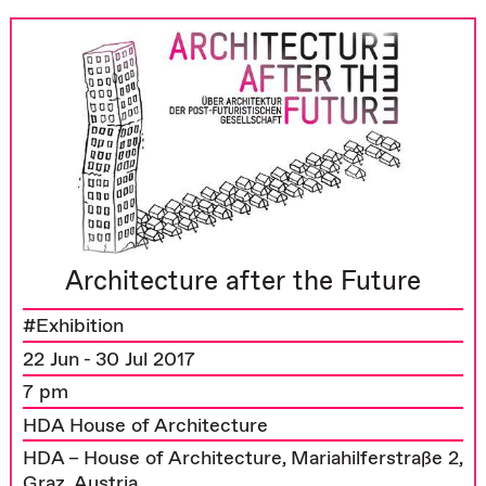
Architecture after the Future
#Exhibition
22 Jun - 30 Jul 2017
7 pm
HDA House of Architecture
HDA – House of Architecture, Mariahilferstraße 2,
Graz, Austria