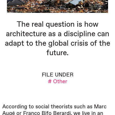
The real question is how
architecture as a discipline can
adapt to the global crisis of the
future.
FILE UNDER
# Other
According to social theorists such as Marc
Augé or Franco Bifo Berardi, we live in an