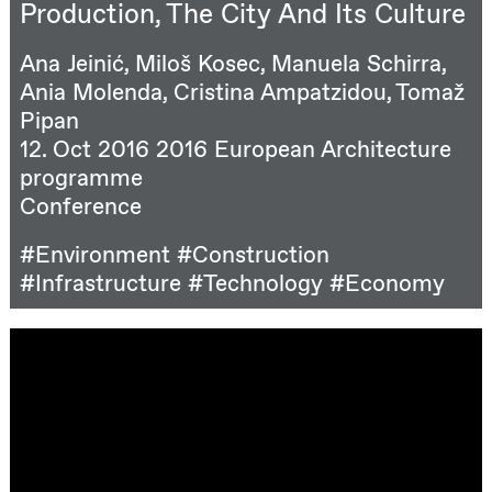
Production, The City And Its Culture
Ana Jeinić, Miloš Kosec, Manuela Schirra,
Ania Molenda, Cristina Ampatzidou, Tomaž
Pipan
12. Oct 2016
2016 European Architecture
programme
Conference
#Environment
#Construction
#Infrastructure
#Technology
#Economy