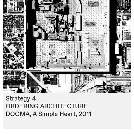
Strategy 4
ORDERING ARCHITECTURE
DOGMA, A Simple Heart, 2011