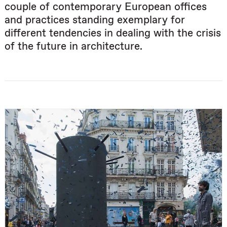
couple of contemporary European offices
and practices standing exemplary for
different tendencies in dealing with the crisis
of the future in architecture.