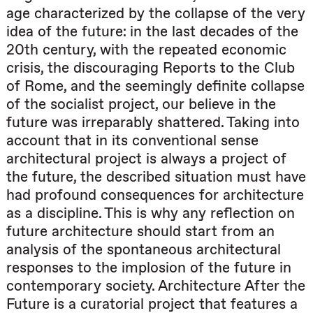
age characterized by the collapse of the very
idea of the future: in the last decades of the
20th century, with the repeated economic
crisis, the discouraging Reports to the Club
of Rome, and the seemingly definite collapse
of the socialist project, our believe in the
future was irreparably shattered. Taking into
account that in its conventional sense
architectural project is always a project of
the future, the described situation must have
had profound consequences for architecture
as a discipline. This is why any reflection on
future architecture should start from an
analysis of the spontaneous architectural
responses to the implosion of the future in
contemporary society. Architecture After the
Future is a curatorial project that features a