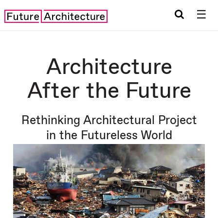
☰
Architecture
After the Future
Rethinking Architectural Project
in the Futureless World