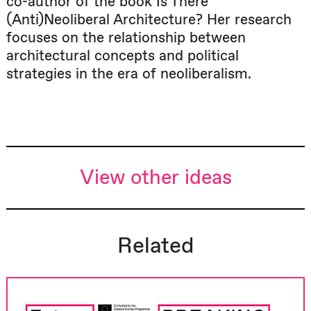
co-author of the book Is There
(Anti)Neoliberal Architecture? Her research
focuses on the relationship between
architectural concepts and political
strategies in the era of neoliberalism.
View other ideas
Related