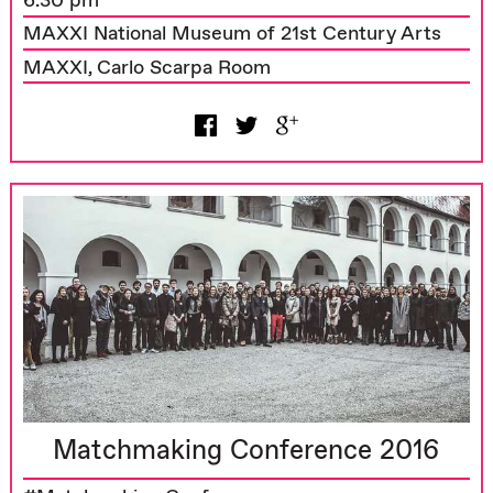
6.30 pm
MAXXI National Museum of 21st Century Arts
MAXXI, Carlo Scarpa Room
Matchmaking Conference 2016