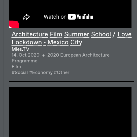
Architecture Film Summer School / Love
Lockdown - Mexico City
Mies.TV
14. Oct 2020
2020 European Architecture
Programme
Film
#Social
#Economy
#Other