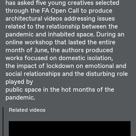
has asked five young creatives selected
through the FA Open Call to produce
architectural videos addressing issues
related to the relationship between the
pandemic and inhabited space. During an
online workshop that lasted the entire
month of June, the authors produced
works focused on domestic isolation,
the impact of lockdown on emotional and
social relationships and the disturbing role
played by
public space in the hot months of the
pandemic.
Related videos