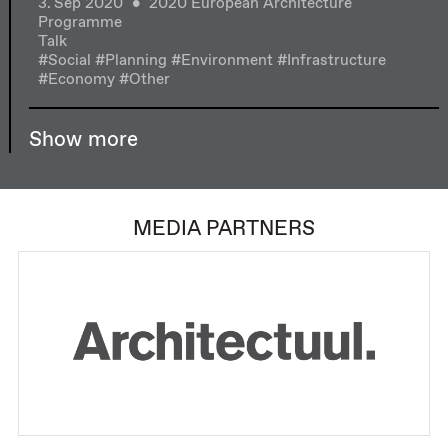
3. Sep 2020
2020 European Architecture
Programme
Talk
#Social
#Planning
#Environment
#Infrastructure
#Economy
#Other
Show more
MEDIA PARTNERS