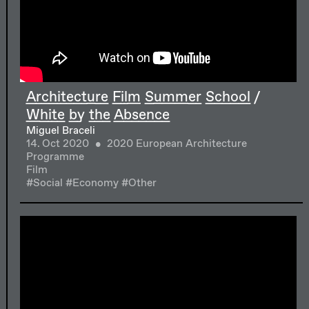
Architecture Film Summer School /
White by the Absence
Miguel Braceli
14. Oct 2020
2020 European Architecture
Programme
Film
#Social
#Economy
#Other